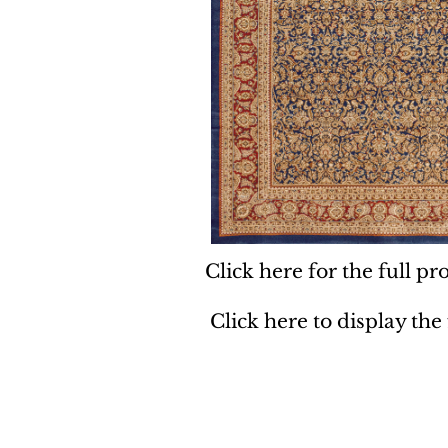
Click here for the full pro
Click here to display the
Dynamic
Support