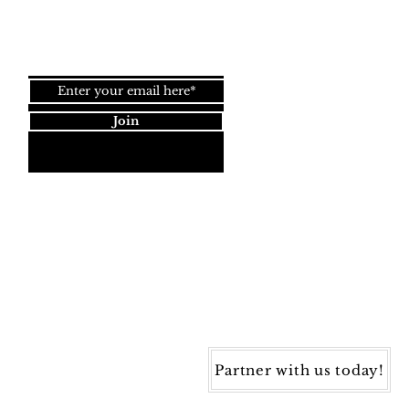
Join our newsletter!
Join
Dynamic Rugs
4845 Governors Way, Ste. A
Frederick, MD 21704
40) 405-1360 | Fax: (240) 405-1370
ynamic Rugs. All rights reserved.
Partner with us today!