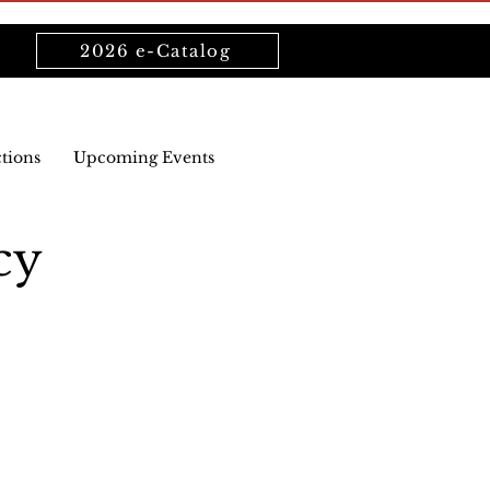
2026 e-Catalog
ctions
Upcoming Events
cy