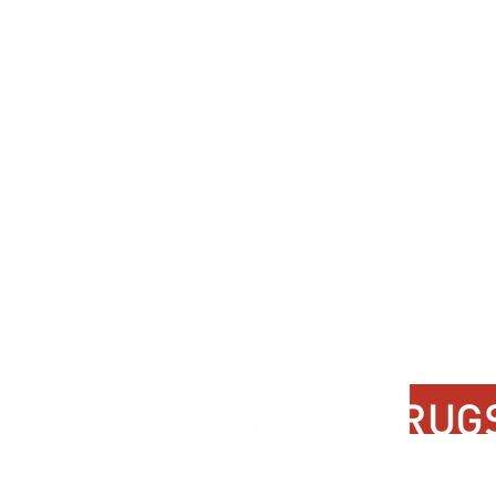
Contact Us
About Us
FAQ
Product Di
Locate A Dealer
Dealer Por
Find Your Rug
New Partn
Online Partners
Privacy Po
Care Instructions
Instagram
Upcoming Events
Pinterest
Blogs
Advanced Search