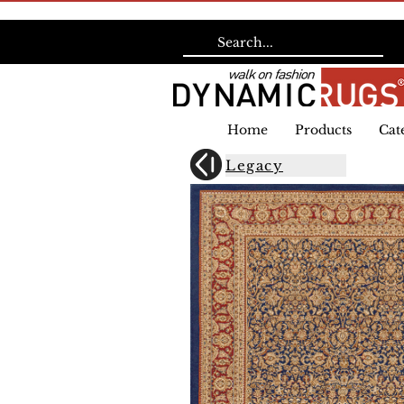
Home
Products
Cat
Legacy