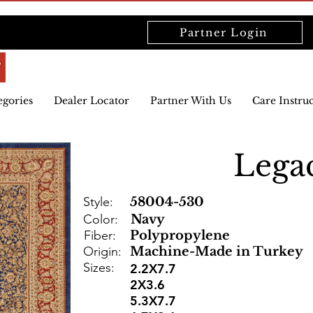
Partner Login
egories
Dealer Locator
Partner With Us
Care Instru
Lega
Style:
58004-530
Color:
Navy
Fiber:
Polypropylene
Origin:
Machine-Made in Turkey
Sizes:
2.2X7.7
2X3.6
5.3X7.7