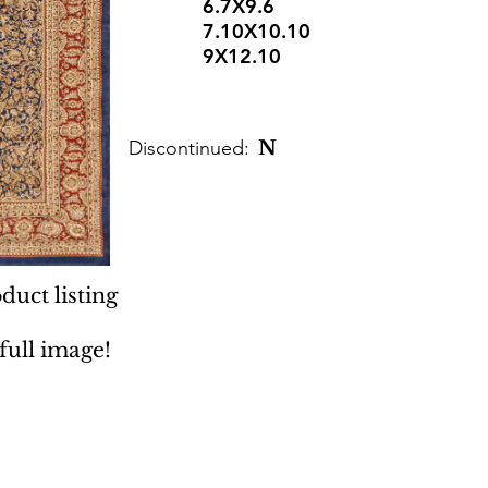
6.7X9.6
7.10X10.10
9X12.10
Discontinued:
N
duct listing
 full image!
 Rugs