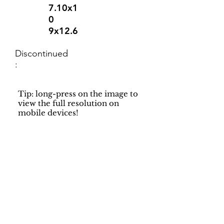
7.10x1
0
9x12.6
Discontinued
:
Tip: long-press on the image to
view the full resolution on
mobile devices!
Support
Dynamic Rugs
Contact Us
About Us
FAQ
Product
Locate A Dealer
Directory
Find Your Rug
Dealer Portal
Online
New