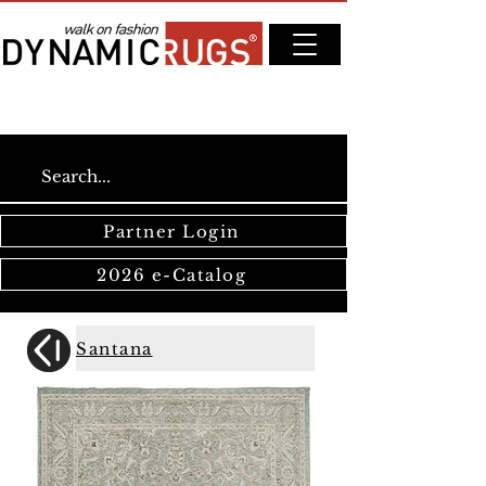
Partner Login
2026 e-Catalog
Santana