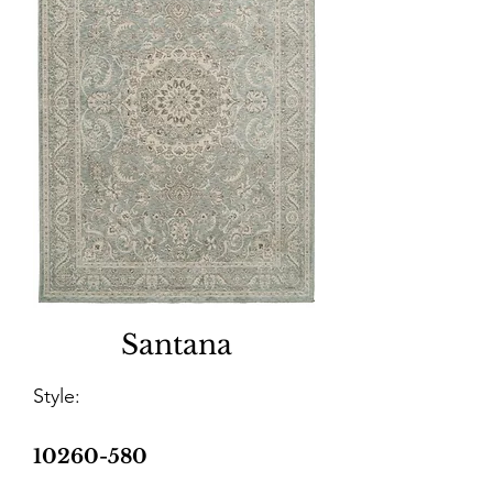
Santana
Style:
10260-580