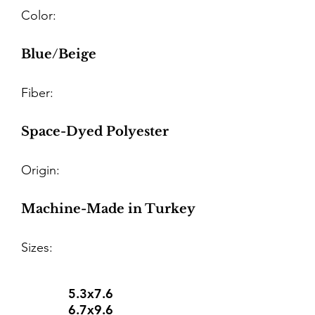
Color:
Blue/Beige
Fiber:
Space-Dyed Polyester
Origin:
Machine-Made in Turkey
Sizes:
5.3x7.6
6.7x9.6