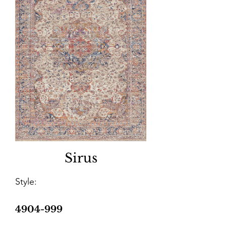
Sirus
Style:
4904-999