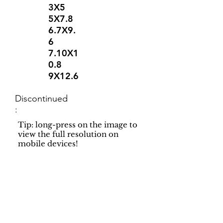
3X5
5X7.8
6.7X9.
6
7.10X1
0.8
9X12.6
Discontinued
:
Tip: long-press on the image to
view the full resolution on
mobile devices!
Support
Dynamic Rugs
Contact Us
About Us
FAQ
Product
Locate A Dealer
Directory