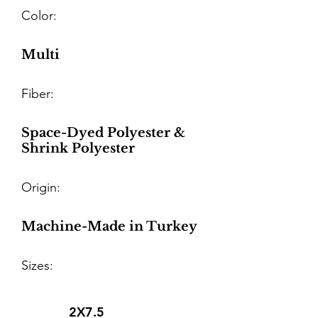
Color:
Multi
Fiber:
Space-Dyed Polyester &
Shrink Polyester
Origin:
Machine-Made in Turkey
Sizes:
2X7.5