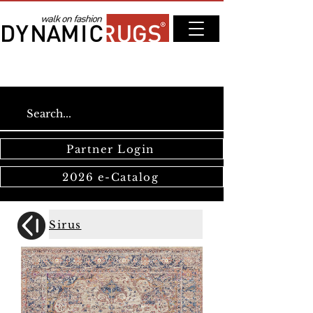
Partner Login
2026 e-Catalog
Sirus