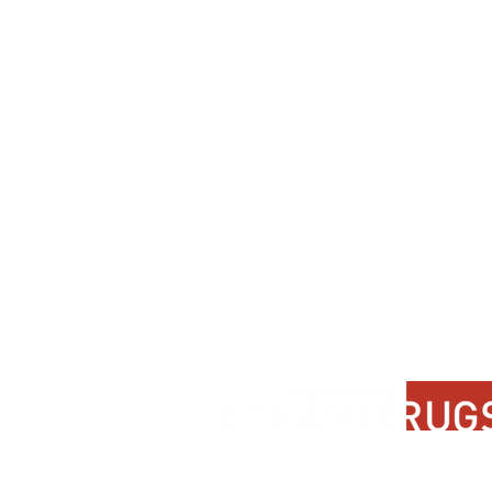
Contact Us
About Us
FAQ
Product Di
Locate A Dealer
Dealer Por
Find Your Rug
New Partn
Online Partners
Privacy Po
Care Instructions
Instagram
Upcoming Events
Pinterest
Blogs
Advanced Search