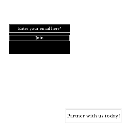
Join our newsletter!
Join
Dynamic Rugs
4845 Governors Way, Ste. A
Frederick, MD 21704
40) 405-1360 | Fax: (240) 405-1370
ynamic Rugs. All rights reserved.
Partner with us today!