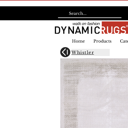
Home
Products
Cat
Whistler