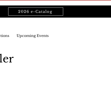
2026 e-Catalog
ctions
Upcoming Events
ler