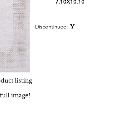
7.10X10.10
Discontinued:
Y
duct listing
 full image!
 Rugs