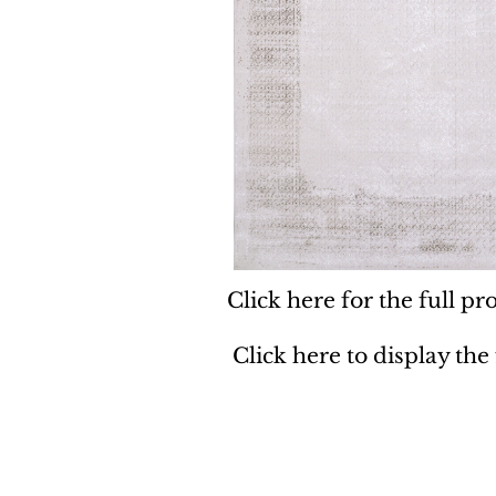
Click here for the full pro
Click here to display the
Dynamic
Support