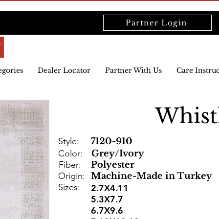
Partner Login
egories
Dealer Locator
Partner With Us
Care Instru
Whist
Style:
7120-910
Color:
Grey/Ivory
Fiber:
Polyester
Origin:
Machine-Made in Turkey
Sizes:
2.7X4.11
5.3X7.7
6.7X9.6