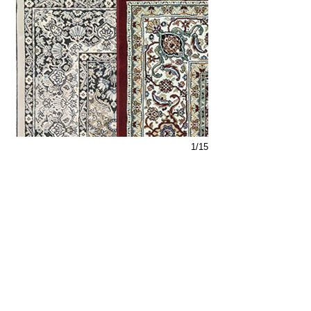
1/15
Support
Dynamic Rugs
Contact Us
About Us
FAQ
Product
Locate A Dealer
Directory
Find Your Rug
Dealer Portal
Online
New
Partners
Partnership
Care
Privacy Policy