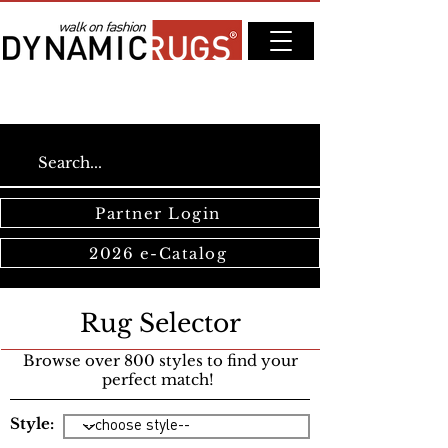
Partner Login
2026 e-Catalog
Rug Selector
Browse over 800 styles to find your
perfect match!
Style: