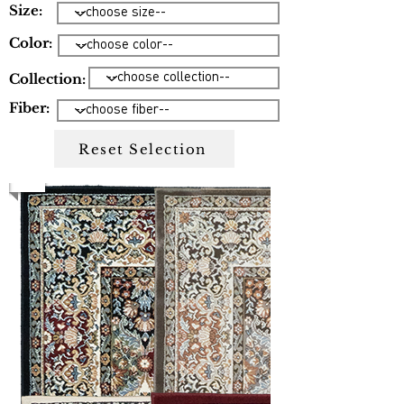
Size:
Color:
Collection:
Fiber:
Reset Selection