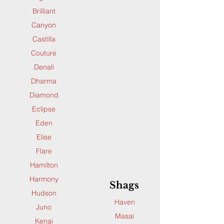
Brilliant
Canyon
Castilla
Couture
Denali
Dharma
Diamond
Eclipse
Eden
Elise
Flare
Hamilton
Harmony
Shags
Hudson
Haven
Juno
Masai
Kenai