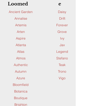
Loomed
e
Ancient Garden
Daisy
Annalise
Drift
Artemis
Forever
Arten
Grove
Aspire
Ivy
Atlanta
Jax
Atlas
Legend
Atmos
Stefano
Authentic
Teak
Autumn
Trono
Azure
Vigo
Bloomfield
Botanica
Boutique
Brighton