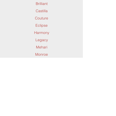
Brilliant
Solace
Forte
Castilla
Timeless
Galleria
Couture
Trevi
Harlow
Eclipse
Valeria
Imperial
Harmony
Venedik
Infinity
Legacy
Wade
Irving
Mehari
Yazd
Izzy
Monroe
Jazz
Mysterio
Jupiter
Quin
Kashmir
Saffron
Lola
Timeless
Luxe
Support
Dynamic Rugs
Yazd
Mabel
Contact Us
About Us
Maeve
FAQ
Product
Melody
Locate A Dealer
Directory
Mesa