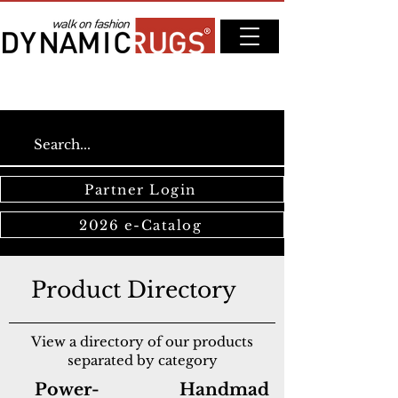
Partner Login
2026 e-Catalog
Product Directory
View a directory of our products
separated by category
Power-
Handmad