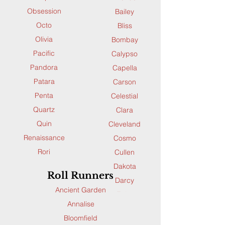
Obsession
Bailey
Octo
Bliss
Olivia
Bombay
Pacific
Calypso
Pandora
Capella
Patara
Carson
Penta
Celestial
Quartz
Clara
Quin
Cleveland
Renaissance
Cosmo
Rori
Cullen
Ruby
Dakota
Roll Runners
Saffron
Darcy
Ancient Garden
Santana
Echo
Annalise
Sequence
Ella
Bloomfield
Skyler
Enchant