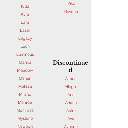
Pike
Kidz
Reverie
Kyra
Lara
Lazer
Legacy
Leon
Luminous
Discontinue
Marina
d
Meadow
Mehari
Aimon
Melissa
Allegra
Milano
Aria
Monroe
Ariana
Montrose
Astro
Mysterio
Ava
Newport
Avenue