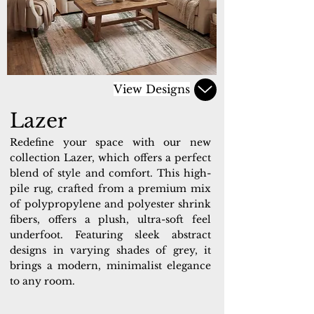
View Designs
Lazer
Redefine your space with our new
collection Lazer, which offers a perfect
blend of style and comfort. This high-
pile rug, crafted from a premium mix
of polypropylene and polyester shrink
fibers, offers a plush, ultra-soft feel
underfoot. Featuring sleek abstract
designs in varying shades of grey, it
brings a modern, minimalist elegance
to any room.