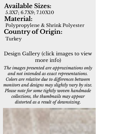
Available Sizes:
5.3X7; 6.7X9; 7.10X10
Material:
Polypropylene & Shrink Polyester
Country of Origin:
Turkey
Design Gallery (click images to view
more info)
The images presented are approximations only
and not intended as exact representations.
Colors are relative due to differences between
monitors and designs may slightly vary by size.
Please note for some tightly woven handmade
collections, the thumbnails may appear
distorted as a result of downsizing.
12673-900
12674-190
Grey
Light
Grey