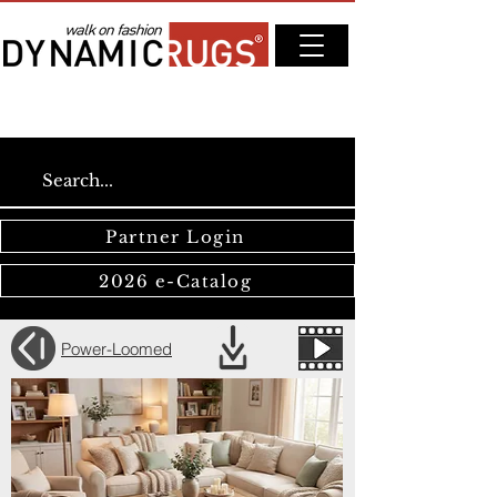
Partner Login
2026 e-Catalog
Power-Loomed