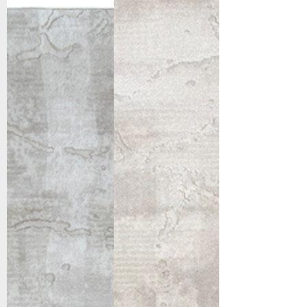
12676-180
12676-190
Cream/Beige
Light
Grey