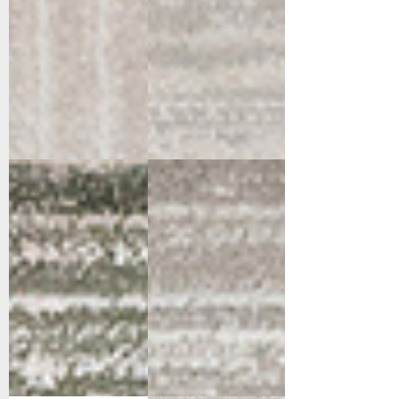
12675-140
12675-990
Cream/Green
Grey/Dark
Grey