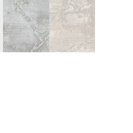
Support
Dynamic Rugs
Contact Us
About Us
FAQ
Product
Locate A Dealer
Directory
Find Your Rug
Dealer Portal
Online
New
Partners
Partnership