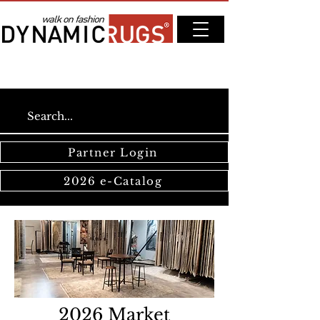
Partner Login
2026 e-Catalog
2026 Market