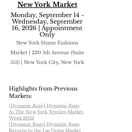
New York Market
Monday, September 14 -
Wednesday, September
16, 2026 | Appointment
Only
​New York Home Fashions
Market | 230 5th Avenue (Suite
513) | New York City, New York
Highlights from Previous
Markets:
[Dynamic Rugs] Dynamic Rugs
At The New York Textiles Market
Week 2023
[Dynamic Rugs] Dynamic Rugs
Returns to the Las Vegas Market