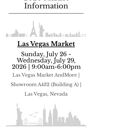
Information
Las Vegas Market
Sunday, July 26 -
Wednesday, July 29,
2026 | 9:00am-6:00pm
​Las Vegas Market AndMore |
Showroom A432 (Building A) |
Las Vegas, Nevada