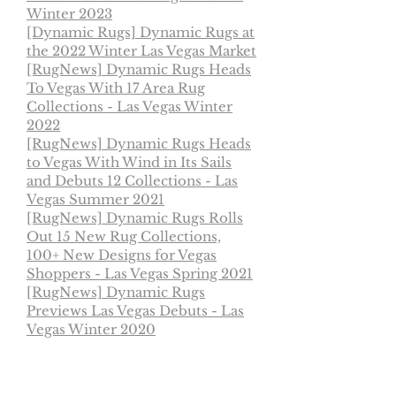
Winter 2023
[Dynamic Rugs]
Dynamic Rugs at
the 2022 Winter Las Vegas Market
[RugNews] Dynamic Rugs Heads
To Vegas With 17 Area Rug
Collections - Las Vegas Winter
2022
[RugNews] Dynamic Rugs Heads
to Vegas With Wind in Its Sails
and Debuts 12 Collections - Las
Vegas Summer 2021
[RugNews] Dynamic Rugs Rolls
Out 15 New Rug Collections,
100+ New Designs for Vegas
Shoppers - Las Vegas Spring 2021
[RugNews] Dynamic Rugs
Previews Las Vegas Debuts - Las
Vegas Winter 2020