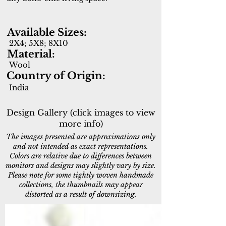
Available Sizes:
2X4; 5X8; 8X10
Material:
Wool
Country of Origin:
India
Design Gallery (click images to view
more info)
The images presented are approximations only
and not intended as exact representations.
Colors are relative due to differences between
monitors and designs may slightly vary by size.
Please note for some tightly woven handmade
collections, the thumbnails may appear
distorted as a result of downsizing.
6950-109
6950-190
Ivory/Grey
Ivory/Black