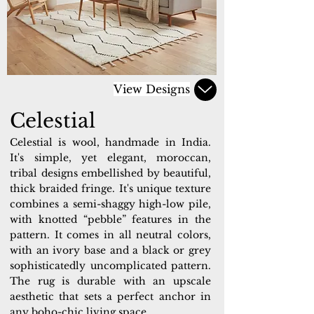
View Designs
Celestial
Celestial is wool, handmade in India.
It's simple, yet elegant, moroccan,
tribal designs embellished by beautiful,
thick braided fringe. It's unique texture
combines a semi-shaggy high-low pile,
with knotted “pebble” features in the
pattern. It comes in all neutral colors,
with an ivory base and a black or grey
sophisticatedly uncomplicated pattern.
The rug is durable with an upscale
aesthetic that sets a perfect anchor in
any boho-chic living space.