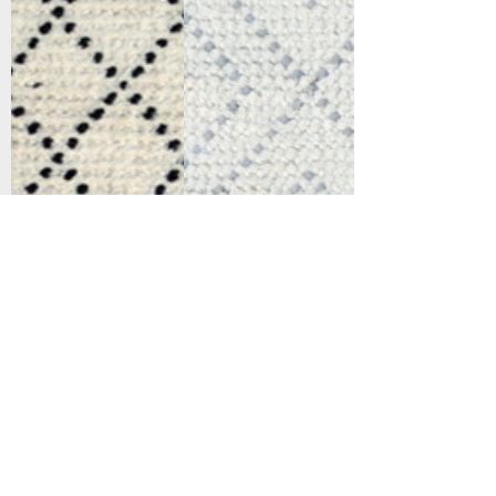
Support
Dynamic Rugs
Contact Us
About Us
FAQ
Product
Locate A Dealer
Directory
Find Your Rug
Dealer Portal
Online
New
Partners
Partnership