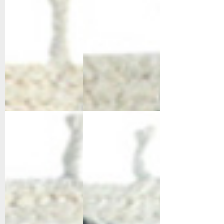
6951-109
6952-190
Ivory/Grey
Ivory/Black