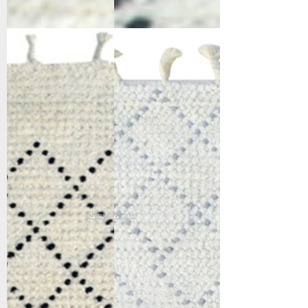
6953-190
6955-109
Ivory/Black
Ivory/Grey
Show More