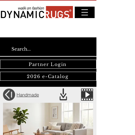
Partner Login
2026 e-Catalog
Handmade