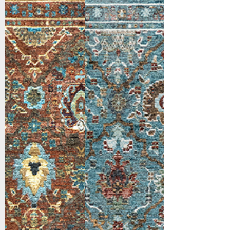
Red/Blue/Multi
Blue/Red/Multi