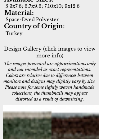
5.3x7.6; 6.7x9.6; 7.10x10; 9x12.6
Material:
Space-Dyed Polyester
Country of Origin:
Turkey
Design Gallery (click images to view
more info)
The images presented are approximations only
and not intended as exact representations.
Colors are relative due to differences between
monitors and designs may slightly vary by size.
Please note for some tightly woven handmade
collections, the thumbnails may appear
distorted as a result of downsizing.
11750-599
11757-399
Navy/Multi
Red/Multi