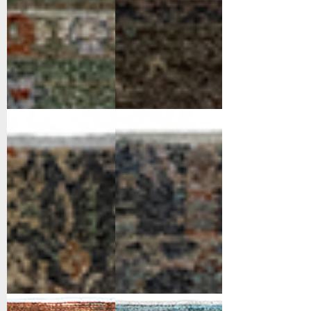
11760-919
11761-599
Black/Ivory/Multi
Navy/Multi
11764-359
11764-539