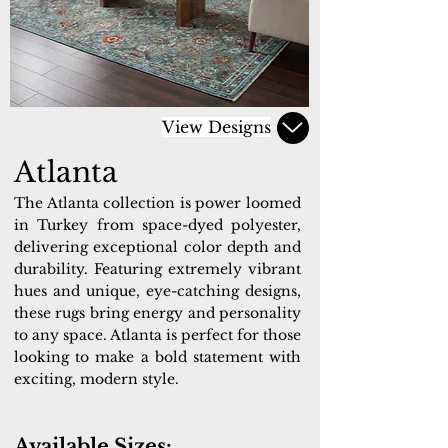
View Designs
Atlanta
The Atlanta collection is power loomed
in Turkey from space-dyed polyester,
delivering exceptional color depth and
durability. Featuring extremely vibrant
hues and unique, eye-catching designs,
these rugs bring energy and personality
to any space. Atlanta is perfect for those
looking to make a bold statement with
exciting, modern style.
Available Sizes: