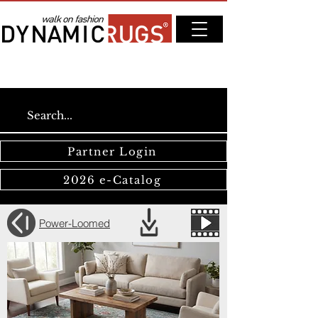
Partner Login
2026 e-Catalog
Power-Loomed