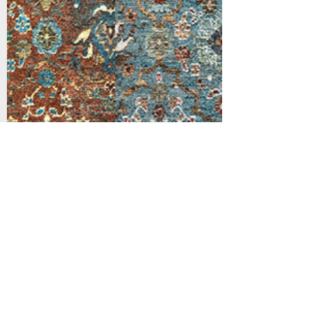
Support
Dynamic Rugs
Contact Us
About Us
FAQ
Product
Locate A Dealer
Directory
Find Your Rug
Dealer Portal
Online
New
Partners
Partnership