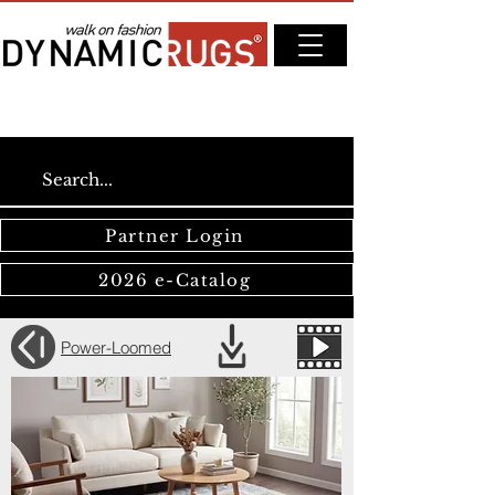
Partner Login
2026 e-Catalog
Power-Loomed