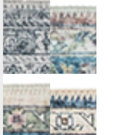
Grey
Red/Blue/Beige
6302-351
6302-510
Red/Blue/Beige
Navy/Ivory