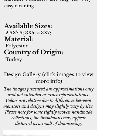
easy cleaning.
Available Sizes:
2.6X7.6; 3X5; 5.3X7;
Material:
Polyester
Country of Origin:
Turkey
Design Gallery (click images to view
more info)
The images presented are approximations only
and not intended as exact representations.
Colors are relative due to differences between
monitors and designs may slightly vary by size.
Please note for some tightly woven handmade
collections, the thumbnails may appear
distorted as a result of downsizing.
6300-900
6301-351