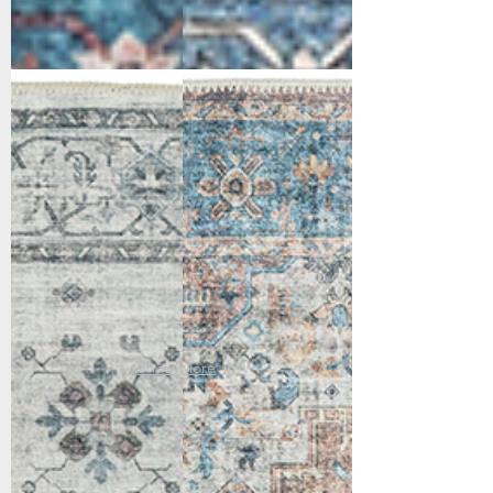
6304-900
6305-351
Grey
Red/Blue/Beige
Show More