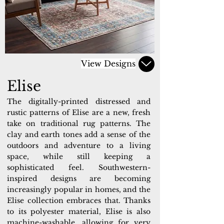
View Designs
Elise
The digitally-printed distressed and
rustic patterns of Elise are a new, fresh
take on traditional rug patterns. The
clay and earth tones add a sense of the
outdoors and adventure to a living
space, while still keeping a
sophisticated feel. Southwestern-
inspired designs are becoming
increasingly popular in homes, and the
Elise collection embraces that. Thanks
to its polyester material, Elise is also
machine-washable, allowing for very