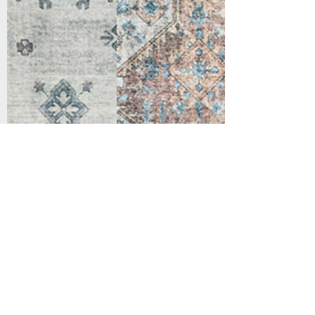
Support
Dynamic Rugs
Contact Us
About Us
FAQ
Product
Locate A Dealer
Directory
Find Your Rug
Dealer Portal
Online
New
Partners
Partnership