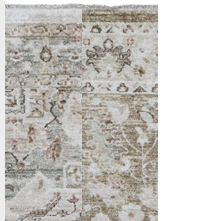
10284-149
10285-178
Cream/Sage/Multi
Cream/Gold/Beige