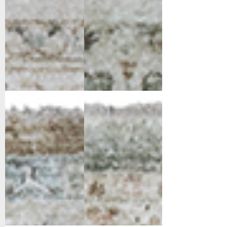
10282-178
10283-118
Cream/Gold/Beige
Cream/Light
Beige