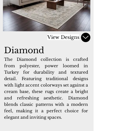
View Designs
Diamond
The Diamond collection is crafted
from polyester, power loomed in
Turkey for durability and textured
detail. Featuring traditional designs
with light accent colorways set against a
cream base, these rugs create a bright
and refreshing aesthetic. Diamond
blends classic patterns with a modern
feel, making it a perfect choice for
elegant and inviting spaces.