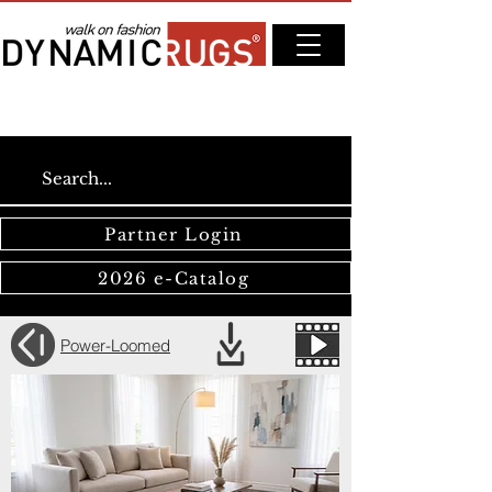
Partner Login
2026 e-Catalog
Power-Loomed