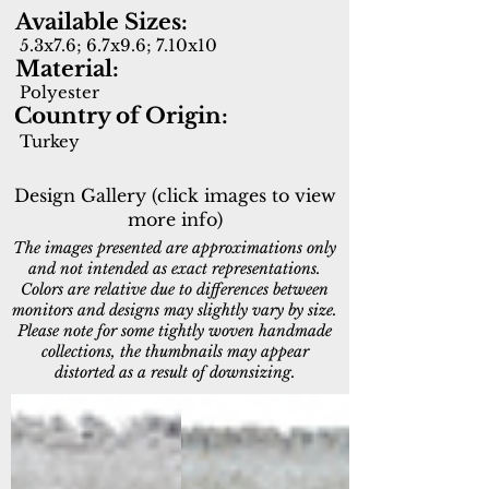
Available Sizes:
5.3x7.6; 6.7x9.6; 7.10x10
Material:
Polyester
Country of Origin:
Turkey
Design Gallery (click images to view
more info)
The images presented are approximations only
and not intended as exact representations.
Colors are relative due to differences between
monitors and designs may slightly vary by size.
Please note for some tightly woven handmade
collections, the thumbnails may appear
distorted as a result of downsizing.
10280-189
10281-149
Cream/Beige/Multi
Cream/Sage/Multi