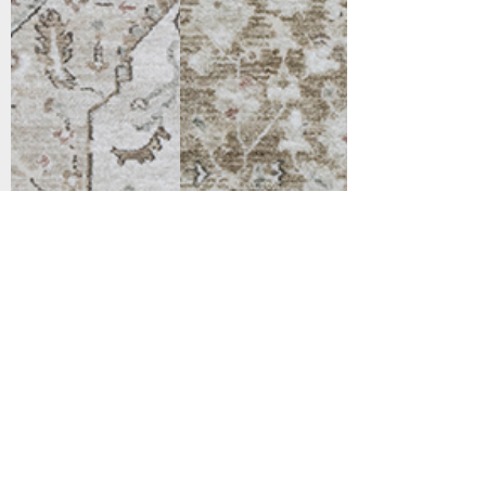
Support
Dynamic Rugs
Contact Us
About Us
FAQ
Product
Locate A Dealer
Directory
Find Your Rug
Dealer Portal
Online
New
Partners
Partnership