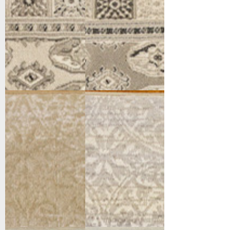
12148-100
12148-902
Cream
Grey