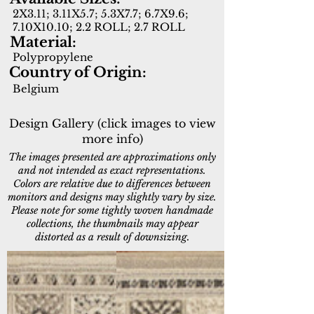
2X3.11; 3.11X5.7; 5.3X7.7; 6.7X9.6;
7.10X10.10; 2.2 ROLL; 2.7 ROLL
Material:
Polypropylene
Country of Origin:
Belgium
Design Gallery (click images to view
more info)
The images presented are approximations only
and not intended as exact representations.
Colors are relative due to differences between
monitors and designs may slightly vary by size.
Please note for some tightly woven handmade
collections, the thumbnails may appear
distorted as a result of downsizing.
12146-100
12146-900
Beige
Grey