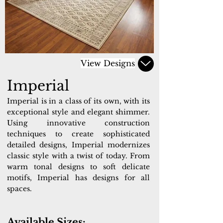
View Designs
Imperial
Imperial is in a class of its own, with its
exceptional style and elegant shimmer.
Using innovative construction
techniques to create sophisticated
detailed designs, Imperial modernizes
classic style with a twist of today. From
warm tonal designs to soft delicate
motifs, Imperial has designs for all
spaces.
Available Sizes: