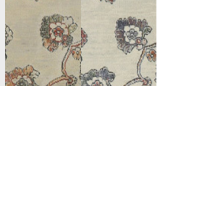
Support
Dynamic Rugs
Contact Us
About Us
FAQ
Product
Locate A Dealer
Directory
Find Your Rug
Dealer Portal
Online
New
Partners
Partnership