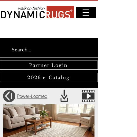
Partner Login
2026 e-Catalog
Power-Loomed