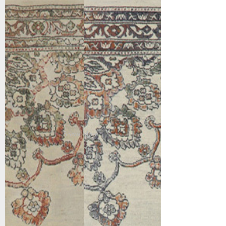
63420-6474
63420-7626
Beige/Bronze
Ivory/Multi
Show More