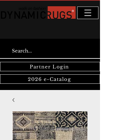
Partner Login
2026 e-Catalog