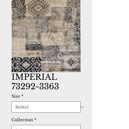
IMPERIAL
73292-3363
Size
*
Collection
*