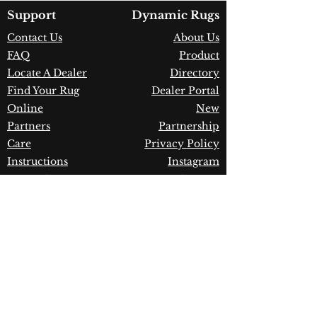
Country of Origin:
Belgium
Support
Dynamic Rugs
Construction:
Polypropylene
Contact Us
About Us
Material:
Power Loomed
FAQ
Product
Warranty:
1 Year Limited
Manufacturer Defect
Locate A Dealer
Directory
Find Your Rug
Dealer Portal
Online
New
Partners
Partnership
Care
Privacy Policy
Instructions
Instagram
Upcoming
Pinterest
Events
Blogs
Advanced
Search
Join our newsletter!