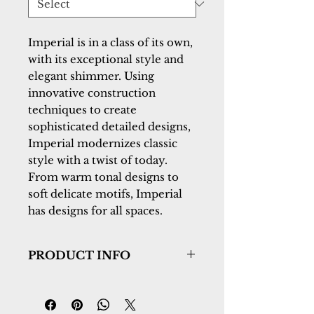
Imperial is in a class of its own, 
with its exceptional style and 
elegant shimmer. Using 
innovative construction 
techniques to create 
sophisticated detailed designs, 
Imperial modernizes classic 
style with a twist of today. 
From warm tonal designs to 
soft delicate motifs, Imperial 
has designs for all spaces.
PRODUCT INFO
Collection:
Imperial
Design:
73292-3363
Color:
Multi