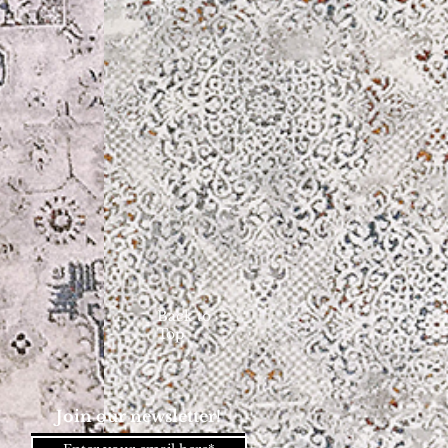
Back to
Top
Join our newsletter!