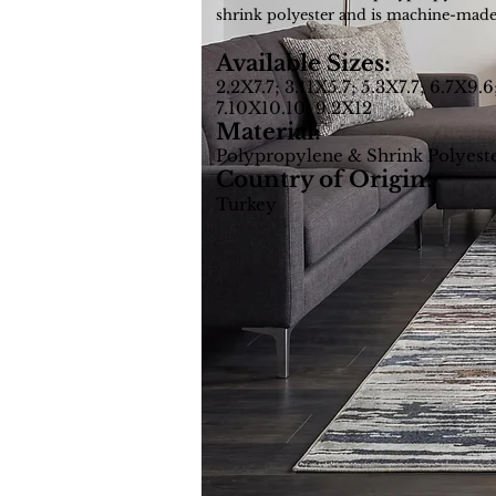
shrink polyester and is machine-made
Available Sizes:
2.2X7.7; 3.11X5.7; 5.3X7.7; 6.7X9.6
7.10X10.10; 9.2X12
Material:
Polypropylene & Shrink Polyest
Country of Origin:
Turkey