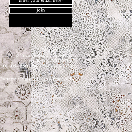
Join
Dynamic Rugs
4845 Governors Way, Ste. A
Frederick, MD 21704
40) 405-1360 | Fax: (240) 405-1370
ynamic Rugs. All rights reserved.