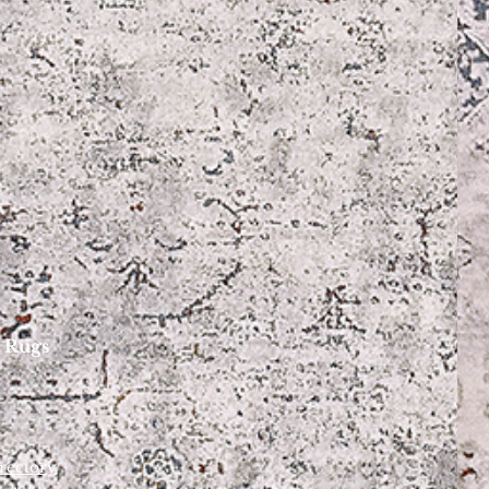
 Rugs
rectory