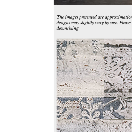
The images presented are approximations
designs may slightly vary by size. Pleas
downsizing.
3950-597
3952-999
Blue/Grey/Ochre
Multi
3958-999
Grey/Multi