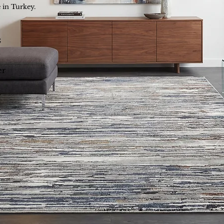
 in Turkey.
;
er