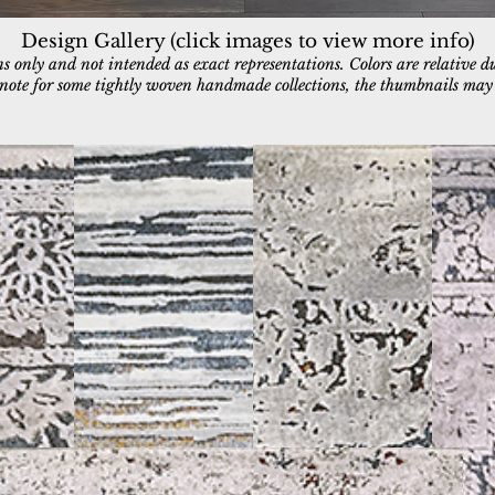
Design Gallery (click images to view more info)
 only and not intended as exact representations. Colors are relative d
e note for some tightly woven handmade collections, the thumbnails may a
3953-957
3954-959
3955-95
Grey/Blue/Taupe/Ochre
Grey/Blue/Multi
Grey/Blu