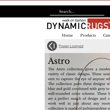
Home
Products
Cat
Power-Loomed
Astro
The Astro collection gives a mode
variety of classic designs. These uni
sure to capture the eye of anyone w
The collection pairs these designs w
blue and gold combined with grey to g
well-rounded color scheme. These b
are a perfect match of design and co
work well in just about any roo
collection is made of polypropylene a