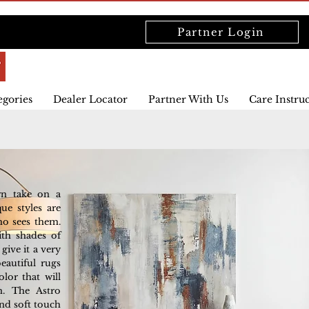
Partner Login
egories
Dealer Locator
Partner With Us
Care Instru
rn take on a
que styles are
ho sees them.
ith shades of
ive it a very
eautiful rugs
lor that will
m. The Astro
nd soft touch