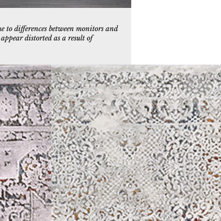
ue to differences between monitors and
ppear distorted as a result of
9
3957-999
e/Multi
Grey/Multi