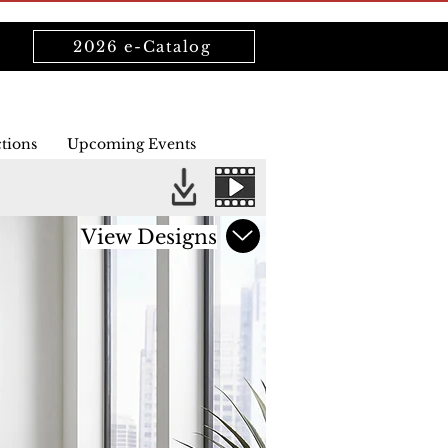
2026 e-Catalog
ctions
Upcoming Events
View Designs