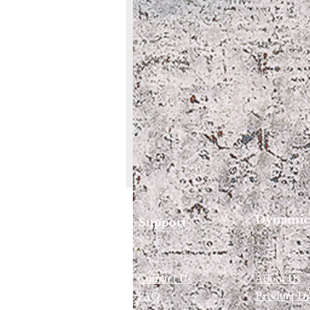
Dynamic
Support
Contact Us
About Us
FAQ
Product Di