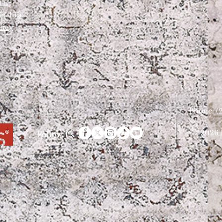
tal
ership
licy
Phone: (2
©2026 D
Follow Us