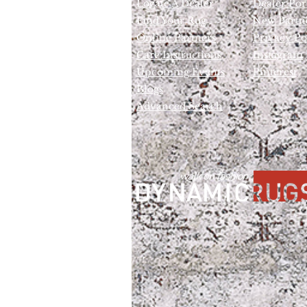
Locate A Dealer
Dealer Por
Find Your Rug
New Partn
Online Partners
Privacy Po
Care Instructions
Instagram
Upcoming Events
Pinterest
Blogs
Advanced Search