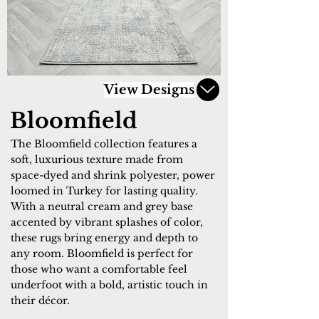
View Designs
Bloomfield
The Bloomfield collection features a
soft, luxurious texture made from
space-dyed and shrink polyester, power
loomed in Turkey for lasting quality.
With a neutral cream and grey base
accented by vibrant splashes of color,
these rugs bring energy and depth to
any room. Bloomfield is perfect for
those who want a comfortable feel
underfoot with a bold, artistic touch in
their décor.