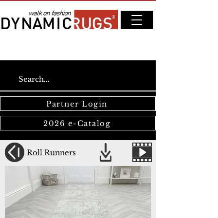
Partner Login
2026 e-Catalog
Roll Runners