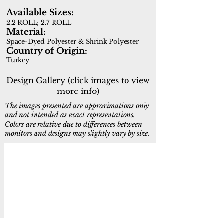
Available Sizes:
2.2 ROLL; 2.7 ROLL
Material:
Space-Dyed Polyester & Shrink Polyester
Country of Origin:
Turkey
Design Gallery (click images to view
more info)
The images presented are approximations only
and not intended as exact representations.
Colors are relative due to differences between
monitors and designs may slightly vary by size.
19601-199
19604-980
Cream,Multi
Grey,Beige