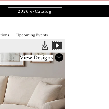
2026 e-Catalog
ctions
Upcoming Events
View Designs