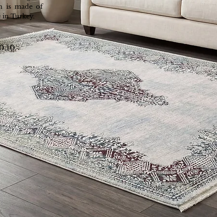
n is made of
 in Turkey.
10.10