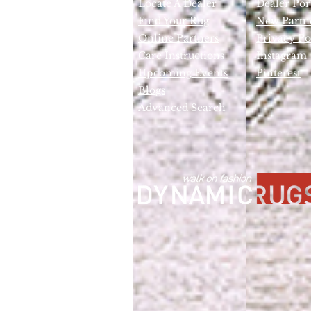
Locate A Dealer
Dealer Por
Find Your Rug
New Partn
Online Partners
Privacy Po
Care Instructions
Instagram
Upcoming Events
Pinterest
Blogs
Advanced Search