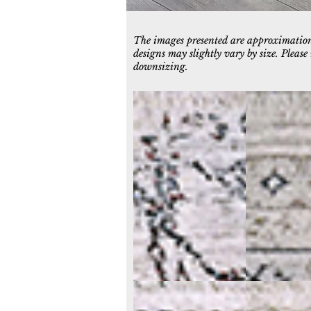
The images presented are approximations
designs may slightly vary by size. Pleas
downsizing.
5221-105
5222-109
Ivory/Blue
Ivory/Grey
5226-105
5226-109
Ivory/Blue
Ivory/Black