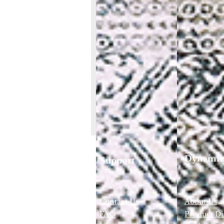
Dynamic
Support
Contact Us
About Us
FAQ
Product Di