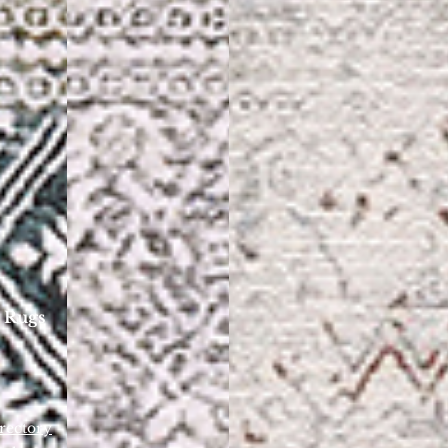
 Rugs
rectory