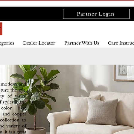
Partner Login
egories
Dealer Locator
Partner With Us
Care Instru
h modern and
pture the eye.
ty of visual
 styles in the
 color base
e and copper
ollection to
he variety of
 it is a great