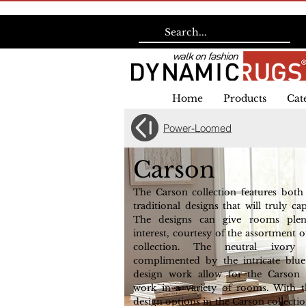
Home
Products
Cat
Power-Loomed
Carson
The Carson collection features bot
traditional designs that will truly ca
The designs can give rooms plen
interest, courtesy of the assortment of
collection. The neutral ivory
complimented by the intricate blu
design work allow for the Carson c
work in a variety of rooms. With t
design options in the Carson collection,