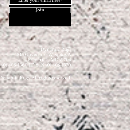
Join
Dynamic Rugs
4845 Governors Way, Ste. A
Frederick, MD 21704
40) 405-1360 | Fax: (240) 405-1370
ynamic Rugs. All rights reserved.