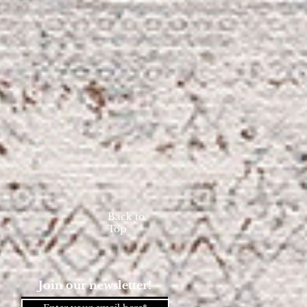
Back to
Top
Join our newsletter!