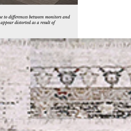
ue to differences between monitors and
ppear distorted as a result of
5
5225-109
e
Ivory/Black