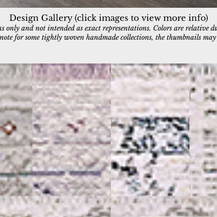
Design Gallery (click images to view more info)
 only and not intended as exact representations. Colors are relative d
e note for some tightly woven handmade collections, the thumbnails may a
5222-901
5223-501
5224-10
Grey/Ivory
Blue/Ivory
Ivory/Blu
5229-100
5229-109
Ivory
Ivory/Black