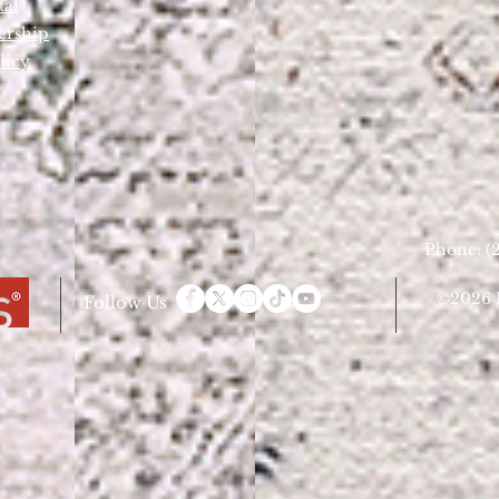
tal
ership
licy
Phone: (2
©2026 D
Follow Us