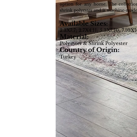
option for any home. The collectio
shrink polyester and is machine-made
Available Sizes:
2.3X7.7; 2.7X4.11; 5.3X7.10; 7.10X
Material:
Polyester & Shrink Polyester
Country of Origin:
Turkey