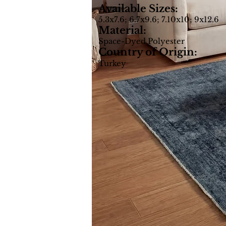
Available Sizes:
5.3x7.6; 6.7x9.6; 7.10x10; 9x12.6
Material:
Space-Dyed Polyester
Country of Origin:
Turkey