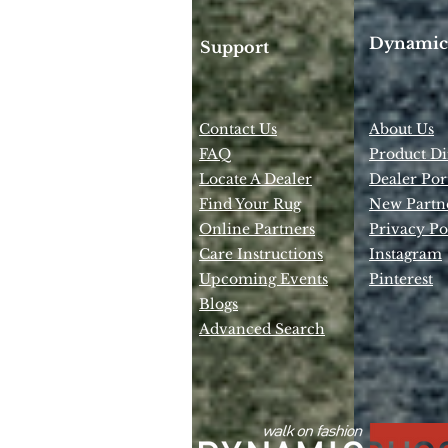
Dynamic
Support
Contact Us
About Us
FAQ
Product Di
Locate A Dealer
Dealer Por
Find Your Rug
New Partn
Online Partners
Privacy Po
Care Instructions
Instagram
Upcoming Events
Pinterest
Blogs
Advanced Search