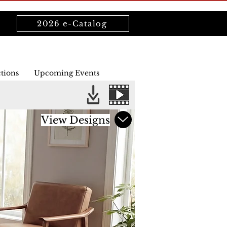
2026 e-Catalog
ctions
Upcoming Events
View Designs