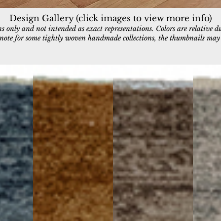
Design Gallery (click images to view more info)
 only and not intended as exact representations. Colors are relative d
e note for some tightly woven handmade collections, the thumbnails may a
11980-600
11980-880
11980-9
Rust
Brown/Beige
Grey/Dar
Grey