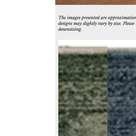
The images presented are approximations
designs may slightly vary by size. Pleas
downsizing.
11980-400
11980-500
Green
Navy