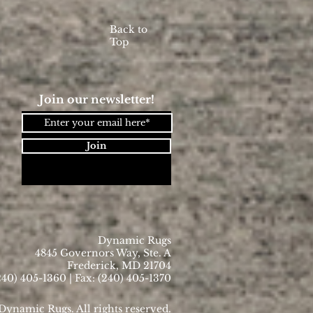
Back to
Top
Join our newsletter!
Join
Dynamic Rugs
4845 Governors Way, Ste. A
Frederick, MD 21704
40) 405-1360 | Fax: (240) 405-1370
ynamic Rugs. All rights reserved.