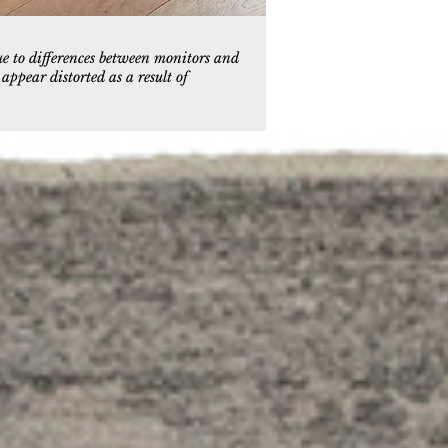
ue to differences between monitors and
ppear distorted as a result of
90
k