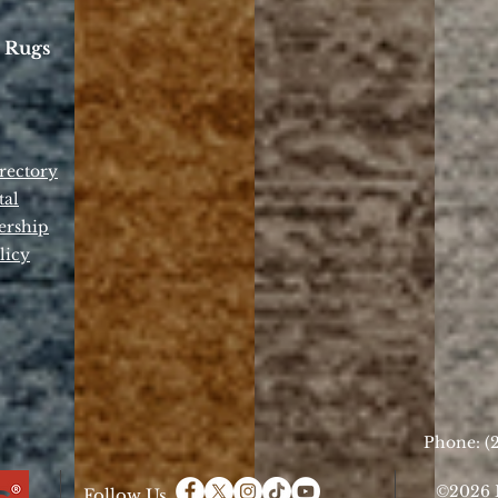
 Rugs
rectory
tal
ership
licy
Phone: (2
©2026 D
Follow Us