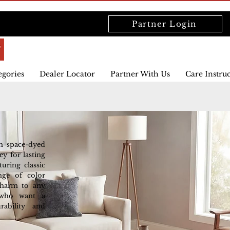
Partner Login
egories
Dealer Locator
Partner With Us
Care Instru
om space-dyed
y for lasting
turing classic
ange of color
 charm to any
 who want a
rability and