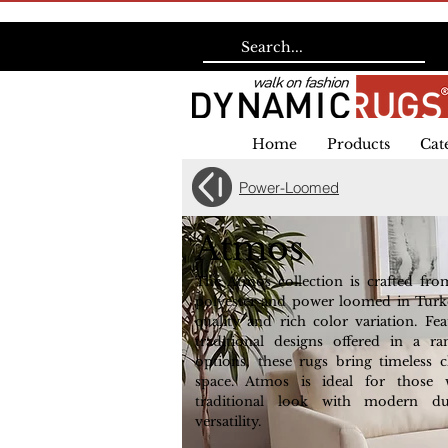
Home
Products
Cat
Power-Loomed
Atmos
The Atmos collection is crafted fr
polyester and power loomed in Turke
quality and rich color variation. Fea
traditional designs offered in a r
options, these rugs bring timeless
space. Atmos is ideal for those
traditional look with modern du
versatility.