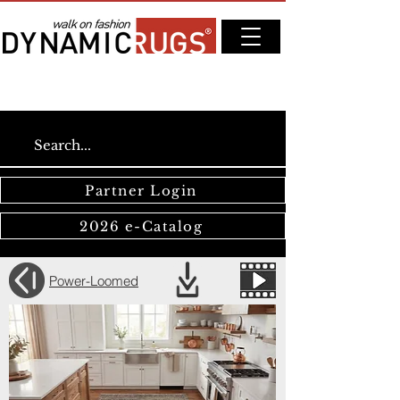
Partner Login
2026 e-Catalog
Power-Loomed