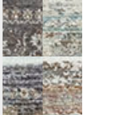
17645-599
17652-659
Navy/Multi
Rust/Blue/Multi