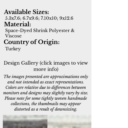
Available Sizes:
5.3x7.6; 6.7x9.6; 7.10x10; 9x12.6
Material:
Space-Dyed Shrink Polyester &
Viscose
Country of Origin:
Turkey
Design Gallery (click images to view
more info)
The images presented are approximations only
and not intended as exact representations.
Colors are relative due to differences between
monitors and designs may slightly vary by size.
Please note for some tightly woven handmade
collections, the thumbnails may appear
distorted as a result of downsizing.
17641-881
17642-580
Brown/Beige/White
Navy/Beige