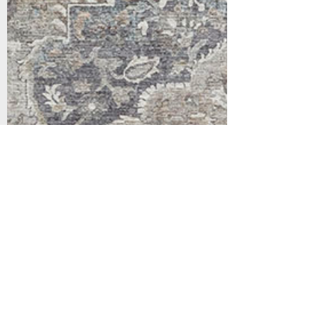
Support
Dynamic Rugs
Contact Us
About Us
FAQ
Product
Locate A Dealer
Directory
Find Your Rug
Dealer Portal
Online
New
Partners
Partnership