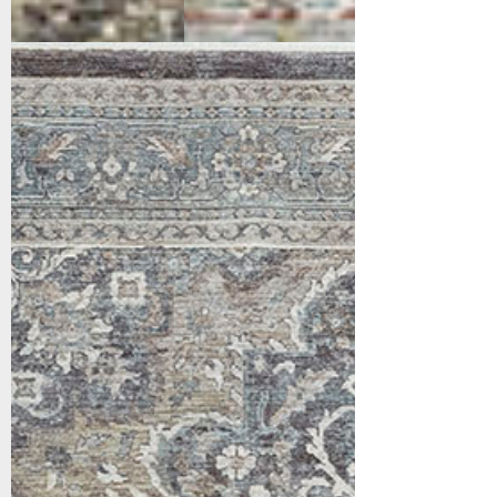
17653-980
Grey/Beige