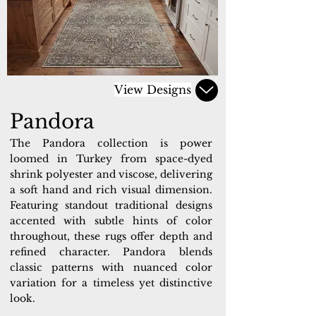
View Designs
Pandora
The Pandora collection is power
loomed in Turkey from space-dyed
shrink polyester and viscose, delivering
a soft hand and rich visual dimension.
Featuring standout traditional designs
accented with subtle hints of color
throughout, these rugs offer depth and
refined character. Pandora blends
classic patterns with nuanced color
variation for a timeless yet distinctive
look.