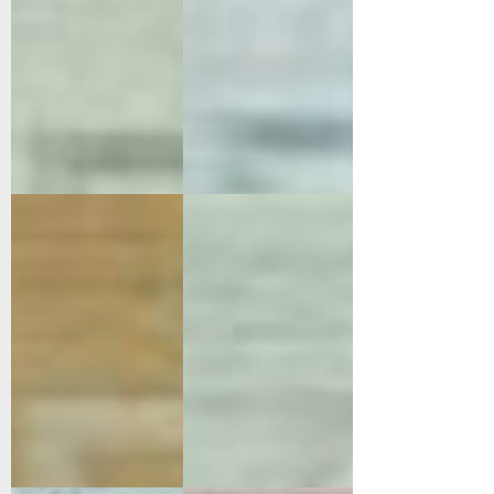
96003-8008
96004-4002
Orange
Green