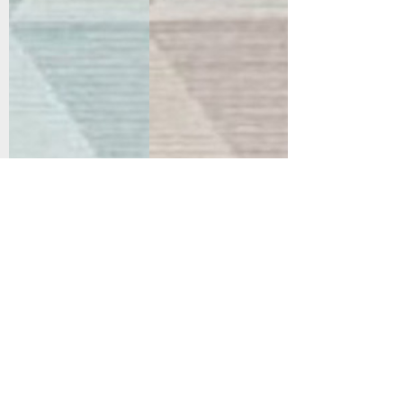
Support
Dynamic Rugs
Contact Us
About Us
FAQ
Product
Locate A Dealer
Directory
Find Your Rug
Dealer Portal
Online
New
Partners
Partnership