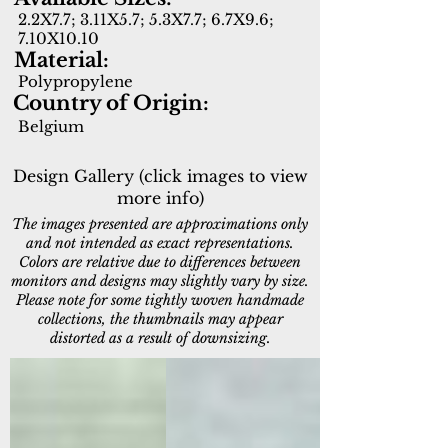
2.2X7.7; 3.11X5.7; 5.3X7.7; 6.7X9.6;
7.10X10.10
Material:
Polypropylene
Country of Origin:
Belgium
Design Gallery (click images to view
more info)
The images presented are approximations only
and not intended as exact representations.
Colors are relative due to differences between
monitors and designs may slightly vary by size.
Please note for some tightly woven handmade
collections, the thumbnails may appear
distorted as a result of downsizing.
96003-4001
96003-5001
Green
Blue