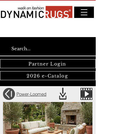
Partner Login
2026 e-Catalog
Power-Loomed