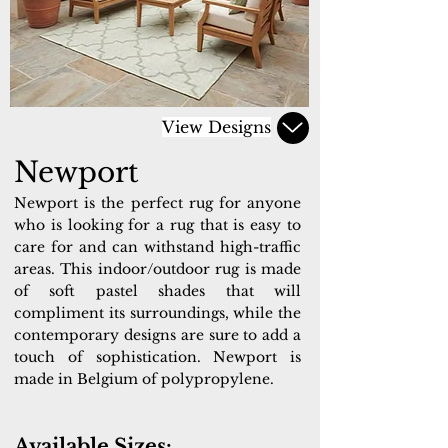
View Designs
Newport
Newport is the perfect rug for anyone
who is looking for a rug that is easy to
care for and can withstand high-traffic
areas. This indoor/outdoor rug is made
of soft pastel shades that will
compliment its surroundings, while the
contemporary designs are sure to add a
touch of sophistication. Newport is
made in Belgium of polypropylene.
Available Sizes: