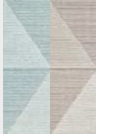
96004-5002
96004-8002
Blue/Ivory
Blush
Show More