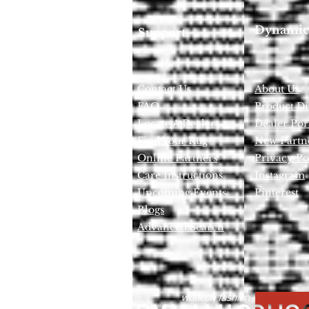
Dynamic
Support
Contact Us
About Us
FAQ
Product Di
Locate A Dealer
Dealer Por
Find Your Rug
New Partn
Online Partners
Privacy Po
Care Instructions
Instagram
Upcoming Events
Pinterest
Blogs
Advanced Search