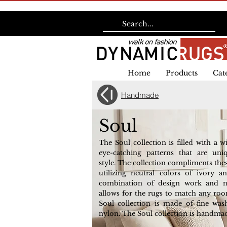
Home
Products
Cat
Handmade
Soul
The Soul collection is filled with a w
eye-catching patterns that are uni
style. The collection compliments the
utilizing neutral colors of ivory a
combination of design work and ne
allows for the rugs to match any roo
Soul collection is made of fine wa
nylon. The Soul collection is handmad