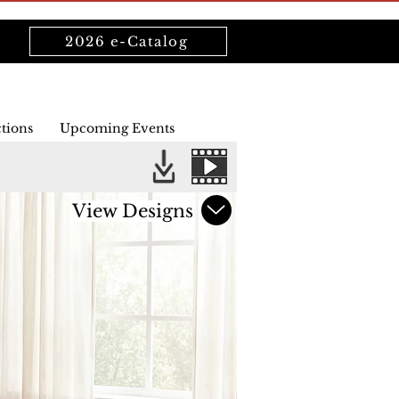
2026 e-Catalog
ctions
Upcoming Events
View Designs