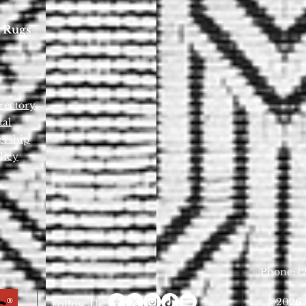
 Rugs
rectory
tal
ership
licy
Phone: (2
©2026 D
Follow Us