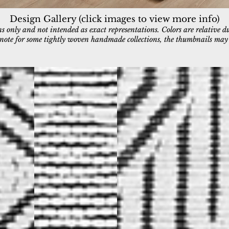
Design Gallery (click images to view more info)
 only and not intended as exact representations. Colors are relative d
e note for some tightly woven handmade collections, the thumbnails may a
7403-190
7404-190
Ivory/Charcoal
Ivory/Charcoal