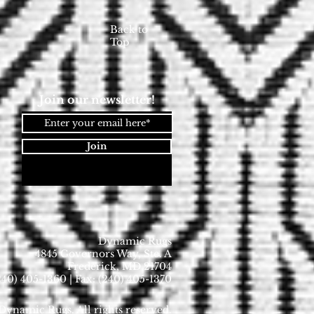
Back to
Top
Join our newsletter!
Join
Dynamic Rugs
4845 Governors Way, Ste. A
Frederick, MD 21704
40) 405-1360 | Fax: (240) 405-1370
ynamic Rugs. All rights reserved.