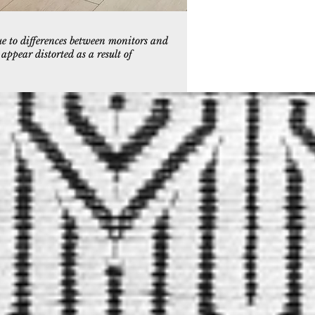
ue to differences between monitors and
ppear distorted as a result of