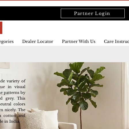
Partner Login
egories
Dealer Locator
Partner With Us
Care Instru
ide variety of
que in visual
se patterns by
nd grey. This
utral colors
m nicely. The
sh cotton and
e in India.