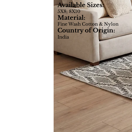
Available Sizes:
5X8; 8X10
Material:
Fine Wash Cotton & Nylon
Country of Origin:
India