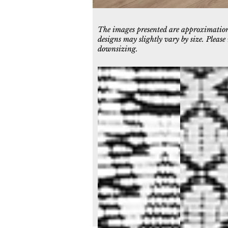
The images presented are approximations
designs may slightly vary by size. Pleas
downsizing.
7401-190
7402-190
Ivory/Charcoal
Ivory/Charcoal