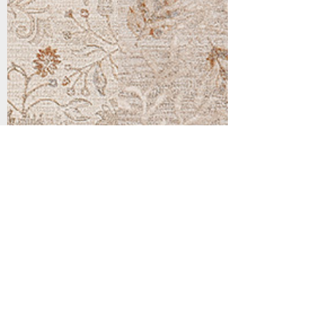
Support
Dynamic Rugs
Contact Us
About Us
FAQ
Product
Locate A Dealer
Directory
Find Your Rug
Dealer Portal
Online
New
Partners
Partnership