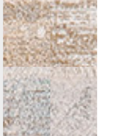
15551-199
15552-190
Cream/Multi
Cream/Grey