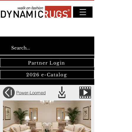
Partner Login
2026 e-Catalog
Power-Loomed