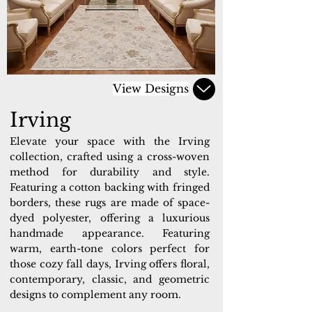
View Designs
Irving
Elevate your space with the Irving
collection, crafted using a cross-woven
method for durability and style.
Featuring a cotton backing with fringed
borders, these rugs are made of space-
dyed polyester, offering a luxurious
handmade appearance. Featuring
warm, earth-tone colors perfect for
those cozy fall days, Irving offers floral,
contemporary, classic, and geometric
designs to complement any room.