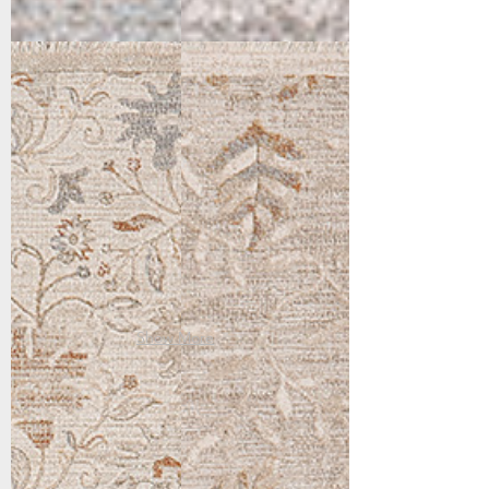
15553-186
15555-186
Cream/Beige/Rust
Cream/Beige/Rust
Show More