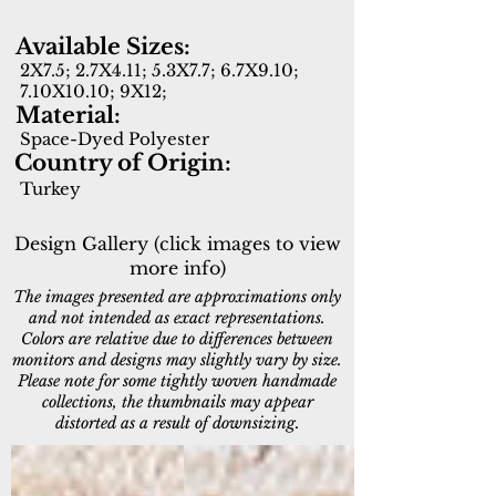
Available Sizes:
2X7.5; 2.7X4.11; 5.3X7.7; 6.7X9.10;
7.10X10.10; 9X12;
Material:
Space-Dyed Polyester
Country of Origin:
Turkey
Design Gallery (click images to view
more info)
The images presented are approximations only
and not intended as exact representations.
Colors are relative due to differences between
monitors and designs may slightly vary by size.
Please note for some tightly woven handmade
collections, the thumbnails may appear
distorted as a result of downsizing.
15550-880
15551-186
Beige/Brown
Cream/Beige/Rust