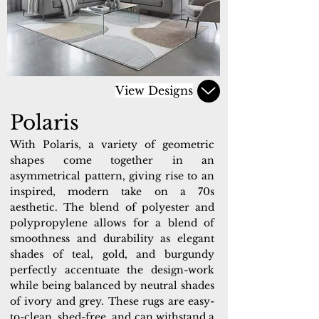
View Designs
Polaris
With Polaris, a variety of geometric
shapes come together in an
asymmetrical pattern, giving rise to an
inspired, modern take on a 70s
aesthetic. The blend of polyester and
polypropylene allows for a blend of
smoothness and durability as elegant
shades of teal, gold, and burgundy
perfectly accentuate the design-work
while being balanced by neutral shades
of ivory and grey. These rugs are easy-
to-clean, shed-free, and can withstand a