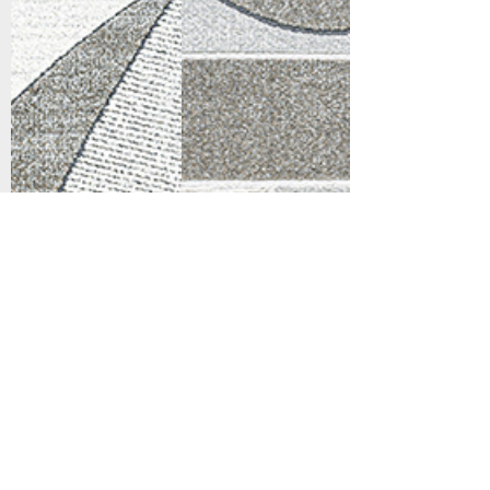
Support
Dynamic Rugs
Contact Us
About Us
FAQ
Product
Locate A Dealer
Directory
Find Your Rug
Dealer Portal
Online
New
Partners
Partnership