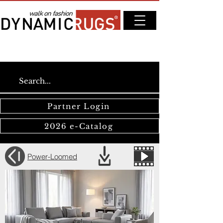
Partner Login
2026 e-Catalog
Power-Loomed