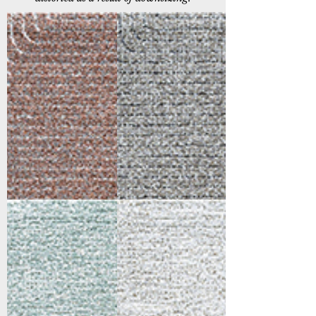
46002-6111
46002-6171
Ivory/Grey/Burgundy
Ivory/Grey
46004-6161
46004-6171
Ivory/Multi
Ivory/Grey