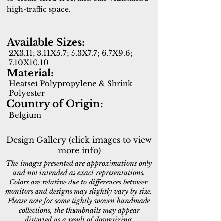
high-traffic space.
Available Sizes:
2X3.11; 3.11X5.7; 5.3X7.7; 6.7X9.6;
7.10X10.10
Material:
Heatset Polypropylene & Shrink
Polyester
Country of Origin:
Belgium
Design Gallery (click images to view
more info)
The images presented are approximations only
and not intended as exact representations.
Colors are relative due to differences between
monitors and designs may slightly vary by size.
Please note for some tightly woven handmade
collections, the thumbnails may appear
distorted as a result of downsizing.