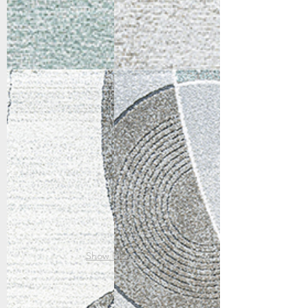
46007-6161
46012-6141
Ivory/Multi
Ivory/Grey/Teal
Show More