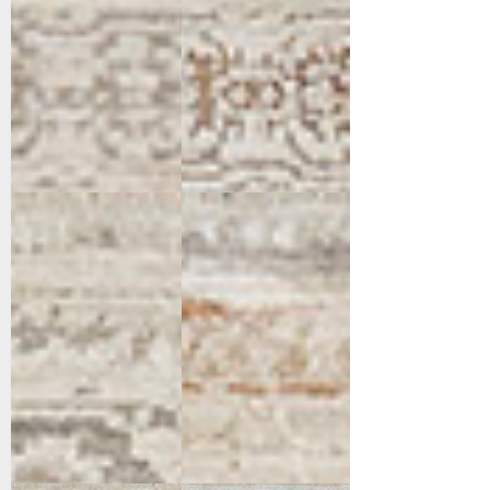
16657-919
16658-798
Light
Rust/Grey/Beige
Grey/Grey