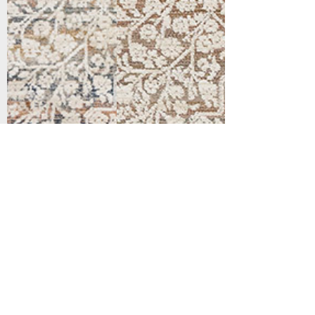
Support
Dynamic Rugs
Contact Us
About Us
FAQ
Product
Locate A Dealer
Directory
Find Your Rug
Dealer Portal
Online
New
Partners
Partnership