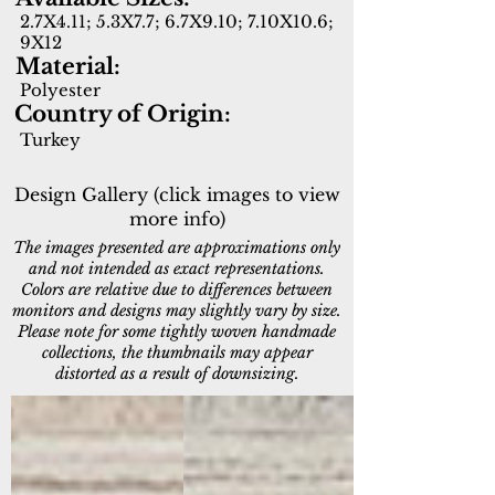
2.7X4.11; 5.3X7.7; 6.7X9.10; 7.10X10.6;
9X12
Material:
Polyester
Country of Origin:
Turkey
Design Gallery (click images to view
more info)
The images presented are approximations only
and not intended as exact representations.
Colors are relative due to differences between
monitors and designs may slightly vary by size.
Please note for some tightly woven handmade
collections, the thumbnails may appear
distorted as a result of downsizing.
16656-919
16656-980
Light
Light
Grey/Grey
Grey/Beige