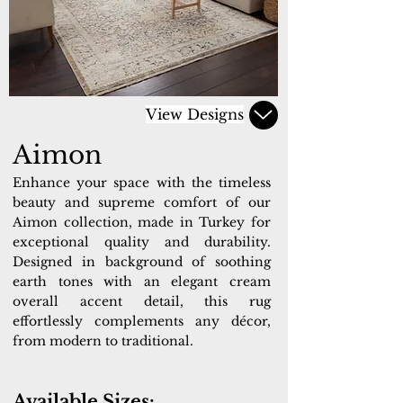
View Designs
Aimon
Enhance your space with the timeless
beauty and supreme comfort of our
Aimon collection, made in Turkey for
exceptional quality and durability.
Designed in background of soothing
earth tones with an elegant cream
overall accent detail, this rug
effortlessly complements any décor,
from modern to traditional.
Available Sizes: