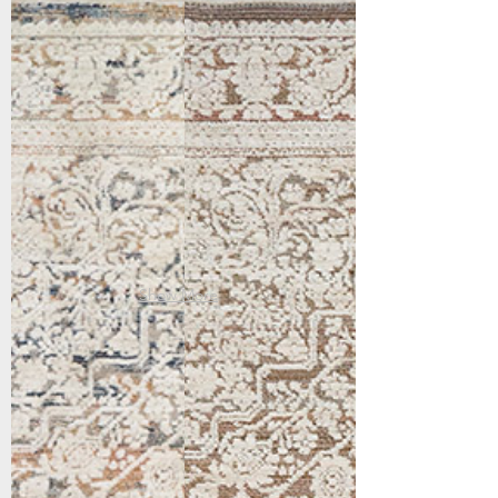
16659-199
16659-819
Ivory/Multi
Brown/Ivory/Multi
Show More