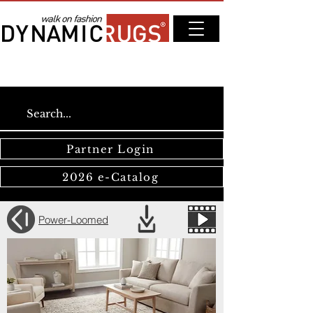
Partner Login
2026 e-Catalog
Power-Loomed