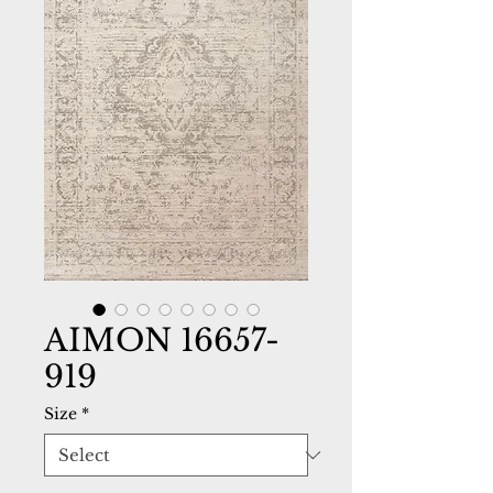
AIMON 16657-
919
Size
*