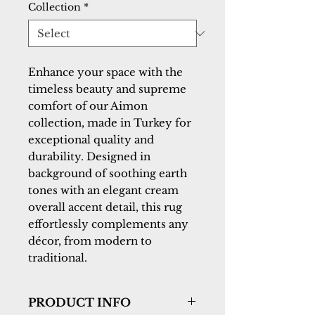
Collection
*
Enhance your space with the
timeless beauty and supreme
comfort of our Aimon
collection, made in Turkey for
exceptional quality and
durability. Designed in
background of soothing earth
tones with an elegant cream
overall accent detail, this rug
effortlessly complements any
décor, from modern to
traditional.
PRODUCT INFO