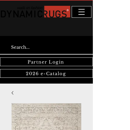
Partner Login
2026 e-Catalog