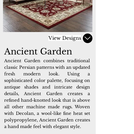
View Designs
Ancient Garden
Ancient Garden combines traditional
classic Persian patterns with an updated
fresh modern look. Using a
sophisticated color palette, focusing on
antique shades and intricate design
details, Ancient Garden creates a
refined hand-knotted look that is above
all other machine made rugs. Woven
with Decolan, a wool-like fine heat set
polypropylene, Ancient Garden creates
a hand made feel with elegant style.