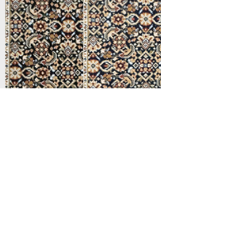
Support
Dynamic Rugs
Contact Us
About Us
FAQ
Product
Locate A Dealer
Directory
Find Your Rug
Dealer Portal
Online
New
Partners
Partnership