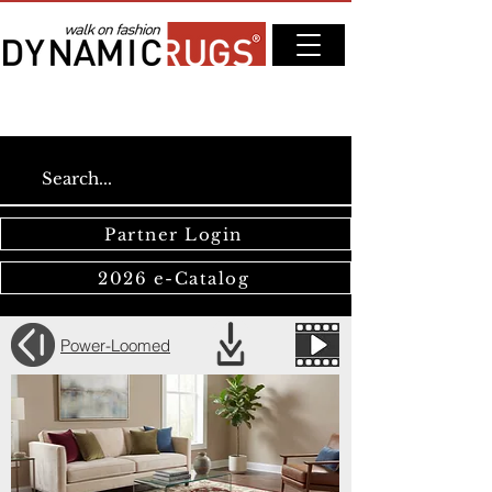
Partner Login
2026 e-Catalog
Power-Loomed