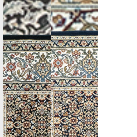
57011-3263
57011-3464
Black/Ivory
Navy
Show More