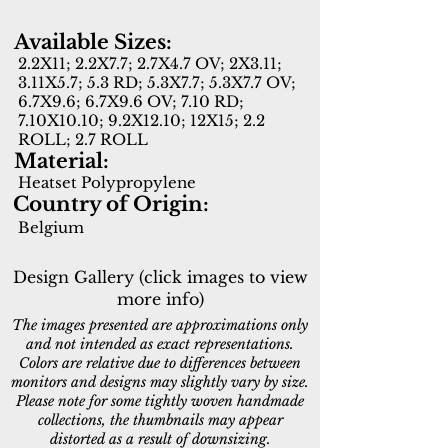
Available Sizes:
2.2X11; 2.2X7.7; 2.7X4.7 OV; 2X3.11;
3.11X5.7; 5.3 RD; 5.3X7.7; 5.3X7.7 OV;
6.7X9.6; 6.7X9.6 OV; 7.10 RD;
7.10X10.10; 9.2X12.10; 12X15; 2.2
ROLL; 2.7 ROLL
Material:
Heatset Polypropylene
Country of Origin:
Belgium
Design Gallery (click images to view
more info)
The images presented are approximations only
and not intended as exact representations.
Colors are relative due to differences between
monitors and designs may slightly vary by size.
Please note for some tightly woven handmade
collections, the thumbnails may appear
distorted as a result of downsizing.