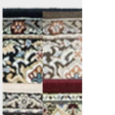
57008-3233
57008-3235
Multi
Brown/Blue
57008-9696
57011-1414
Cream/Grey
Red/Ivory