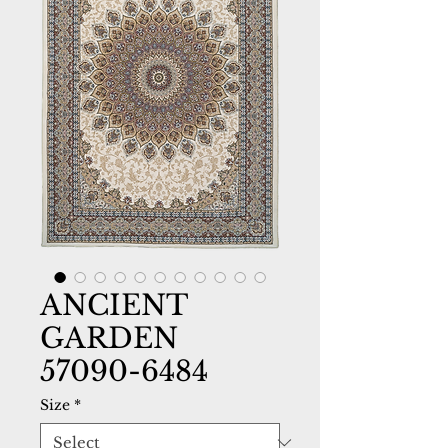
ANCIENT
GARDEN
57090-6484
Size
*