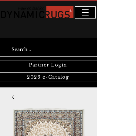
Partner Login
2026 e-Catalog