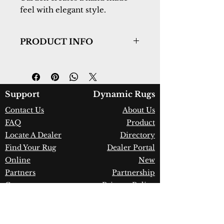
feel with elegant style.
PRODUCT INFO
Collection:
Ancient Garden
Design:
57090-6484
Color:
Ivory
Country of Origin:
Belgium
Support
Dynamic Rugs
Construction:
Heatset
Contact Us
About Us
Polypropylene
FAQ
Product
Material:
Power Loomed
Warranty:
1 Year Limited
Locate A Dealer
Directory
Manufacturer Defect
Find Your Rug
Dealer Portal
Online
New
Partners
Partnership
Care
Privacy Policy
Instructions
Instagram
Upcoming
Pinterest
Events