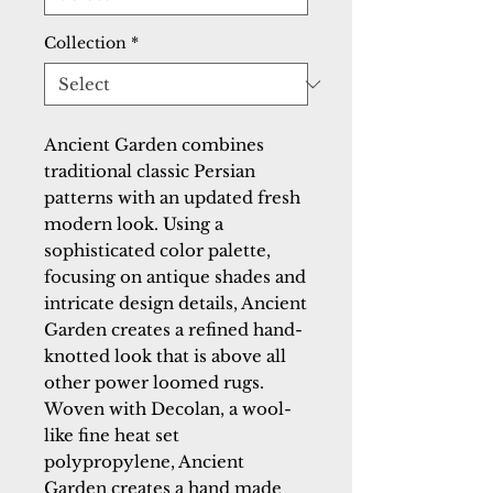
Collection
*
Ancient Garden combines 
traditional classic Persian 
patterns with an updated fresh 
modern look. Using a 
sophisticated color palette, 
focusing on antique shades and 
intricate design details, Ancient 
Garden creates a refined hand-
knotted look that is above all 
other power loomed rugs. 
Woven with Decolan, a wool-
like fine heat set 
polypropylene, Ancient 
Garden creates a hand made 