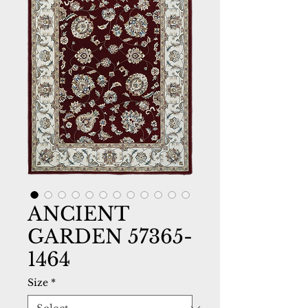
ANCIENT
GARDEN 57365-
1464
Size
*