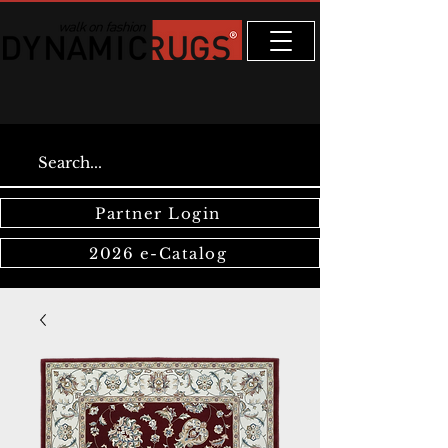
Partner Login
2026 e-Catalog