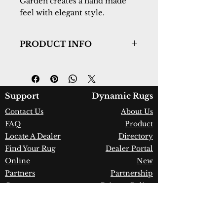
Garden creates a hand made 
feel with elegant style.
PRODUCT INFO
Collection:
Ancient Garden
Design:
57365-1464
Color:
Red/Ivory
Country of Origin:
Belgium
Support
Dynamic Rugs
Construction:
Heatset
Contact Us
About Us
Polypropylene
FAQ
Product
Material:
Power Loomed
Warranty:
1 Year Limited
Locate A Dealer
Directory
Manufacturer Defect
Find Your Rug
Dealer Portal
Online
New
Partners
Partnership
Care
Privacy Policy
Instructions
Instagram
Upcoming
Pinterest