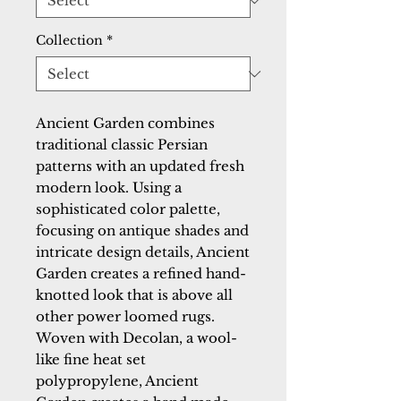
Collection
*
Ancient Garden combines 
traditional classic Persian 
patterns with an updated fresh 
modern look. Using a 
sophisticated color palette, 
focusing on antique shades and 
intricate design details, Ancient 
Garden creates a refined hand-
knotted look that is above all 
other power loomed rugs. 
Woven with Decolan, a wool-
like fine heat set 
polypropylene, Ancient 