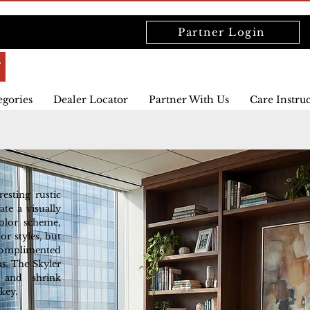
Partner Login
egories
Dealer Locator
Partner With Us
Care Instru
esting rustic
ate a visually
color scheme,
or styles, but
 complimented
s. The Skyler
 and shrink
key.