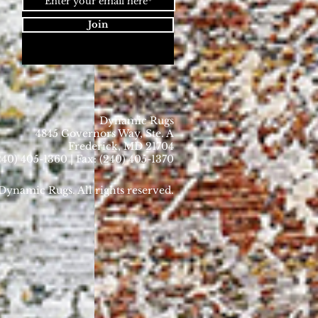
Join
Dynamic Rugs
4845 Governors Way, Ste. A
Frederick, MD 21704
40) 405-1360 | Fax: (240) 405-1370
ynamic Rugs. All rights reserved.