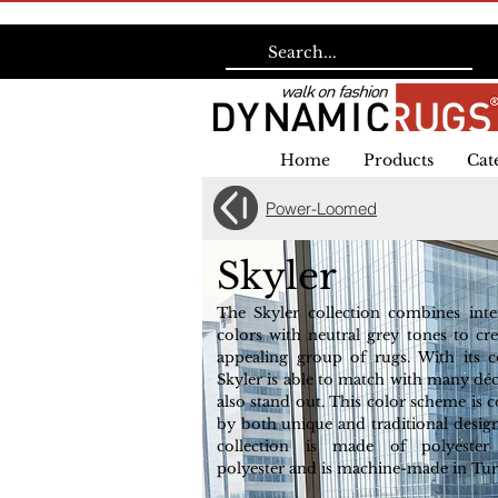
Home
Products
Cat
Power-Loomed
Skyler
The Skyler collection combines inter
colors with neutral grey tones to cre
appealing group of rugs. With its 
Skyler is able to match with many déc
also stand out. This color scheme is
by both unique and traditional design
collection is made of polyester
polyester and is machine-made in Tur