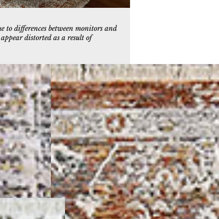
ue to differences between monitors and
ppear distorted as a result of
9
6713-699
Copper/Multi