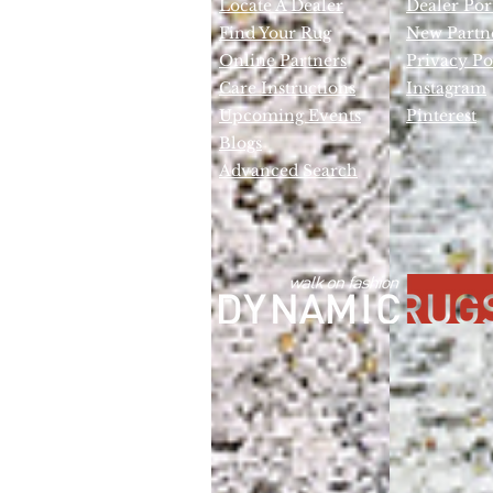
Locate A Dealer
Dealer Por
Find Your Rug
New Partn
Online Partners
Privacy Po
Care Instructions
Instagram
Upcoming Events
Pinterest
Blogs
Advanced Search