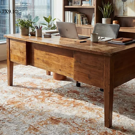
6.7X9.10;