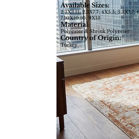
Available Sizes:
2.3X3.11; 2.3X7.7; 4X5.5; 5.3X7.7; 
7.10X10.10; 9X13
Material:
Polyester & Shrink Polyester
Country of Origin:
Turkey