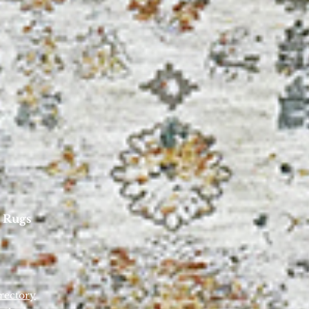
 Rugs
rectory