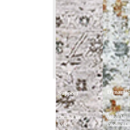
Dynamic
Support
Contact Us
About Us
FAQ
Product Di