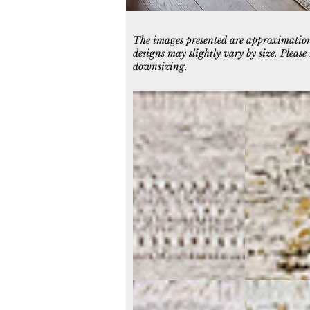
The images presented are approximations
designs may slightly vary by size. Pleas
downsizing.
6710-954
6711-904
Grey/Blue/Green
Grey/Green
6713-999
6714-199
Grey/Multi
Ivory/Multi