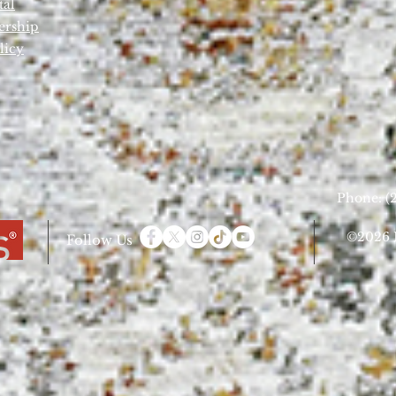
tal
ership
licy
Phone: (2
©2026 D
Follow Us