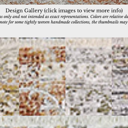
Design Gallery (click images to view more info)
 only and not intended as exact representations. Colors are relative d
e note for some tightly woven handmade collections, the thumbnails may a
6711-906
6711-999
6712-99
Grey/Copper
Grey/Multi
Multi