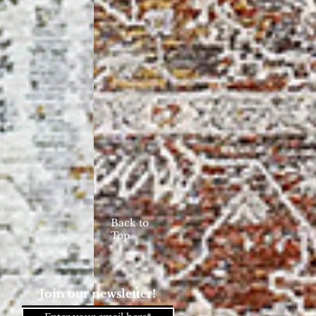
Back to
Top
Join our newsletter!