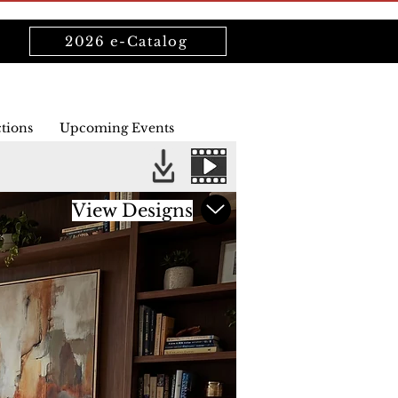
2026 e-Catalog
ctions
Upcoming Events
View Designs