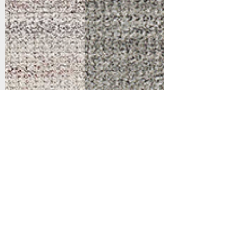
Support
Dynamic Rugs
Contact Us
About Us
FAQ
Product
Locate A Dealer
Directory
Find Your Rug
Dealer Portal
Online
New
Partners
Partnership