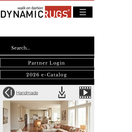
Partner Login
2026 e-Catalog
Handmade