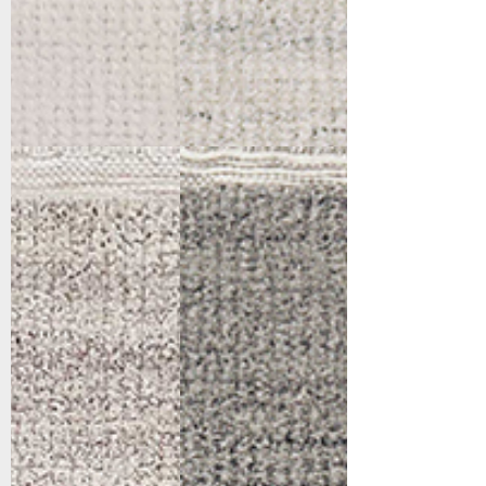
6990-800
6990-900
Beige
Grey