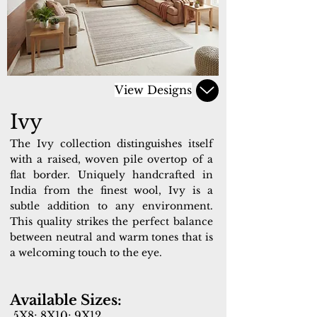
View Designs
Ivy
The Ivy collection distinguishes itself
with a raised, woven pile overtop of a
flat border. Uniquely handcrafted in
India from the finest wool, Ivy is a
subtle addition to any environment.
This quality strikes the perfect balance
between neutral and warm tones that is
a welcoming touch to the eye.
Available Sizes:
5X8; 8X10; 9X12