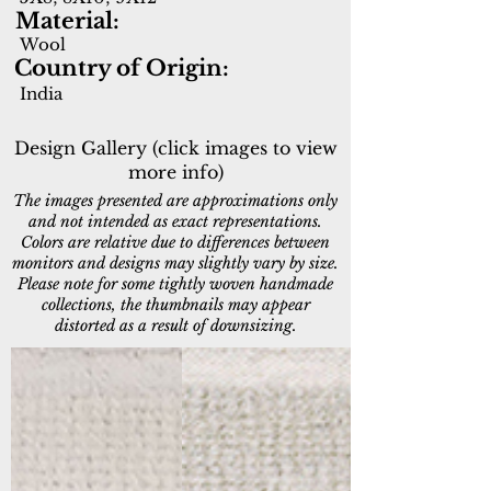
Material:
Wool
Country of Origin:
India
Design Gallery (click images to view
more info)
The images presented are approximations only
and not intended as exact representations.
Colors are relative due to differences between
monitors and designs may slightly vary by size.
Please note for some tightly woven handmade
collections, the thumbnails may appear
distorted as a result of downsizing.
6990-100
6990-190
Ivory
Ivory/Silver