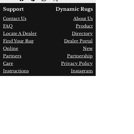
Color:
Grey
Country of Origin:
India
Support
Dynamic Rugs
Construction:
Wool
Contact Us
About Us
Material:
Handmade
FAQ
Product
Warranty:
1 Year Limited
Manufacturer Defect
Locate A Dealer
Directory
Find Your Rug
Dealer Portal
Online
New
Partners
Partnership
Care
Privacy Policy
Instructions
Instagram
Upcoming
Pinterest
Events
Blogs
Advanced
Search
Join our newsletter!