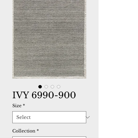
IVY 6990-900
Size
*
Collection
*