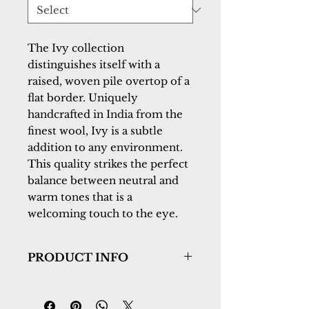
The Ivy collection 
distinguishes itself with a 
raised, woven pile overtop of a 
flat border. Uniquely 
handcrafted in India from the 
finest wool, Ivy is a subtle 
addition to any environment. 
This quality strikes the perfect 
balance between neutral and 
warm tones that is a 
welcoming touch to the eye.
PRODUCT INFO
Collection:
Ivy
Design:
6990-900