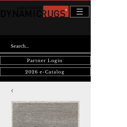
Partner Login
2026 e-Catalog