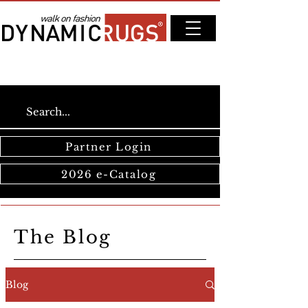
Partner Login
2026 e-Catalog
The Blog
Blog