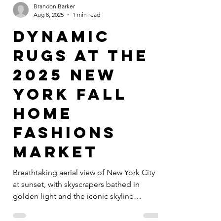
Brandon Barker
Aug 8, 2025
1 min read
Dynamic
Rugs at the
2025 New
York Fall
Home
Fashions
Market
Breathtaking aerial view of New York City
at sunset, with skyscrapers bathed in