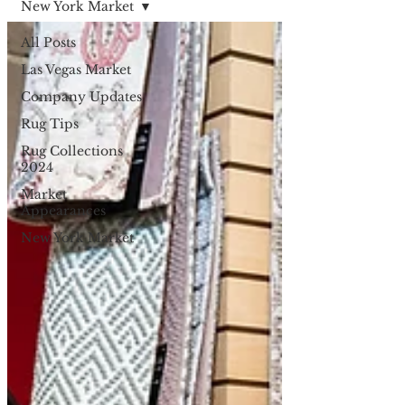
New York Market
All Posts
Las Vegas Market
Company Updates
Rug Tips
Rug Collections
2024
Market
Appearances
New York Market