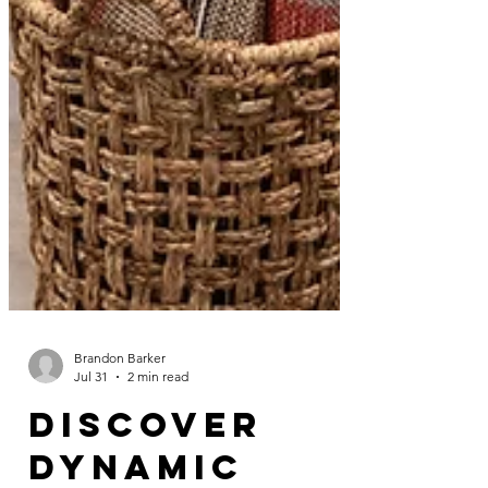
Brandon Barker
Jul 31
2 min read
Discover