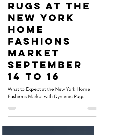
Dynamic
Rugs at the
New York
Home
Fashions
Market
September
14 to 16
What to Expect at the New York Home
Fashions Market with Dynamic Rugs.