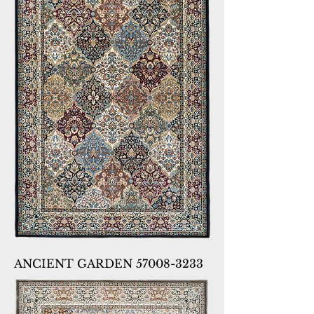
ANCIENT GARDEN 57008-3233