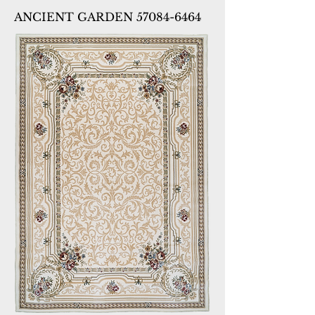
ANCIENT GARDEN 57084-6464