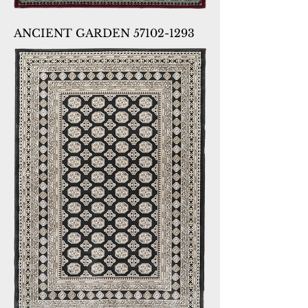
ANCIENT GARDEN 57102-1293