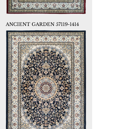
ANCIENT GARDEN 57119-1414