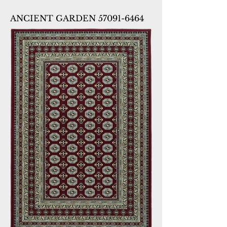
ANCIENT GARDEN 57091-6464