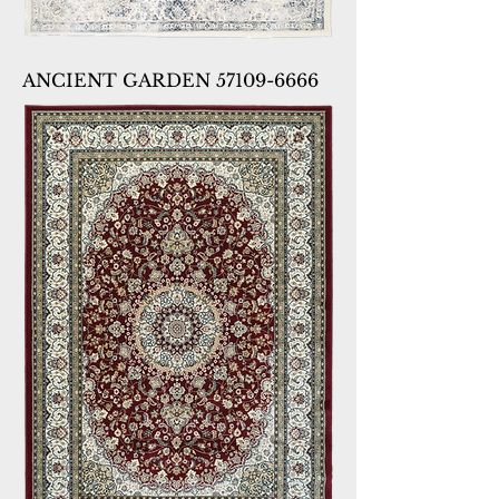
ANCIENT GARDEN 57109-6666