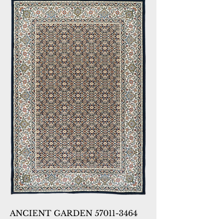
ANCIENT GARDEN 57011-3464