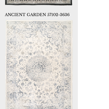
ANCIENT GARDEN 57102-3636