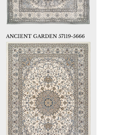
ANCIENT GARDEN 57119-5666