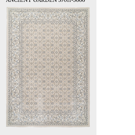
ANCIENT GARDEN 57011-5666