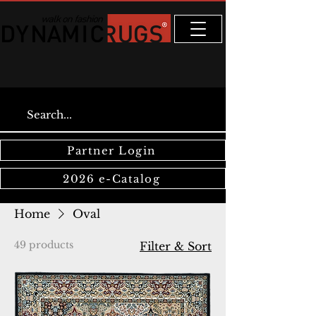
Partner Login
2026 e-Catalog
Home
Oval
49 products
Filter & Sort