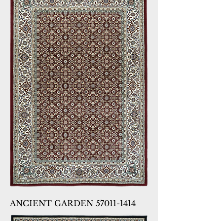
ANCIENT GARDEN 57011-1414