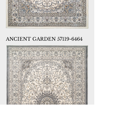
ANCIENT GARDEN 57119-6464