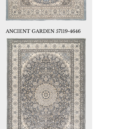
ANCIENT GARDEN 57119-4646