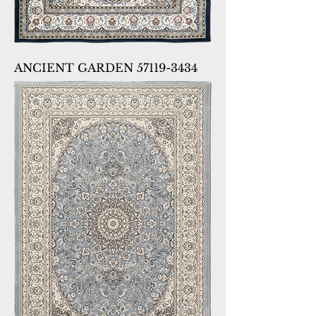
ANCIENT GARDEN 57119-3434