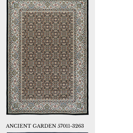
ANCIENT GARDEN 57011-3263