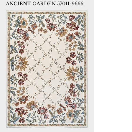
ANCIENT GARDEN 57011-9666