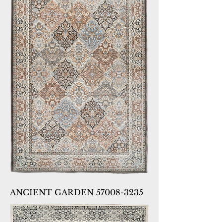
ANCIENT GARDEN 57008-3235