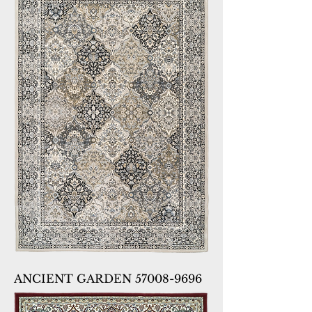
ANCIENT GARDEN 57008-9696