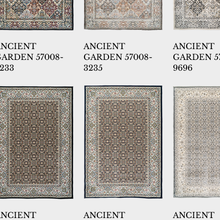
ANCIENT
ANCIENT
ANCIENT
ARDEN 57008-
GARDEN 57008-
GARDEN 5
233
3235
9696
ANCIENT
ANCIENT
ANCIENT