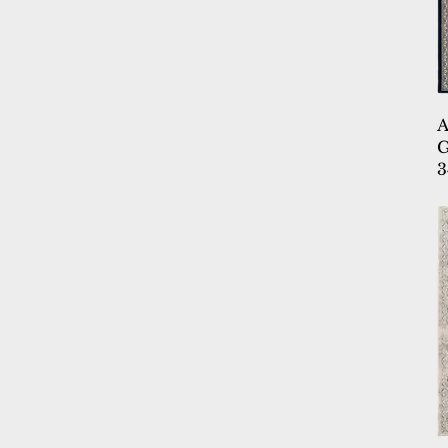
9.2X12.6
9X11.5
9X12
9X12.10
9X12.5
9X12.6
G
3