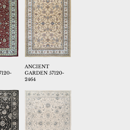
ANCIENT
120-
GARDEN 57120-
2464