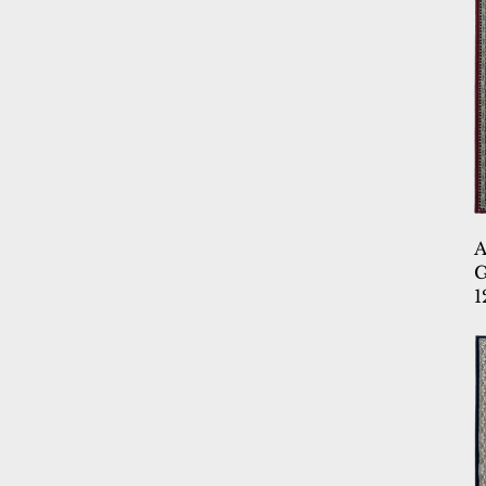
5.3X7.11
5.3X7.6
5.3X7.7
5.3X7.7 OV
6.7X9.10
6.7X9.2
6.7X9.6
6.7X9.6 OV
7.10 RD
G
7.10X10
1
7.10X10.10
7.10X10.2
7.10X10.6
9.10X13.1
9.2X12.10
9.2X12.5