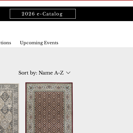
2026 e-Catalog
ctions
Upcoming Events
Sort by:
Name A-Z