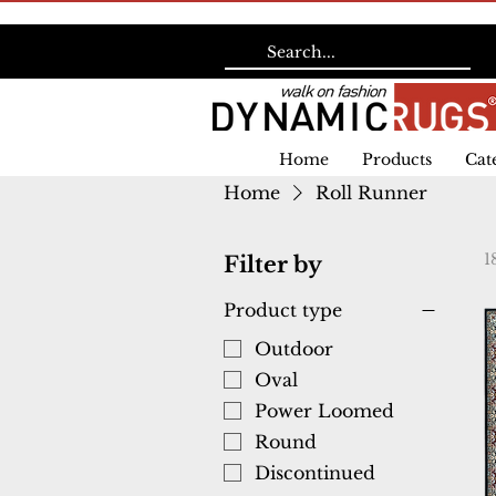
Home
Products
Cat
Home
Roll Runner
1
Filter by
Product type
Outdoor
Oval
Power Loomed
Round
Discontinued