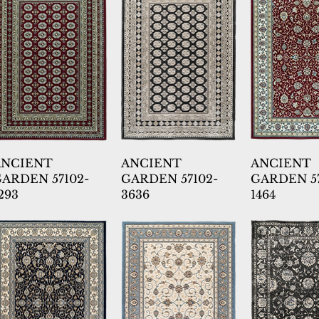
ANCIENT
ANCIENT
ANCIENT
ARDEN 57102-
GARDEN 57102-
GARDEN 57
293
3636
1464