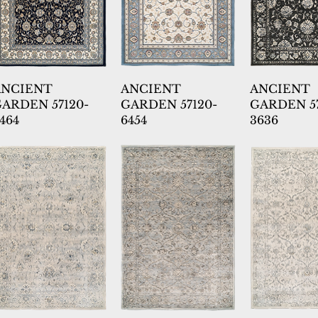
ANCIENT
ANCIENT
ANCIENT
ARDEN 57120-
GARDEN 57120-
GARDEN 57
464
6454
3636