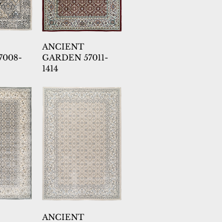
ANCIENT
7008-
GARDEN 57011-
1414
ANCIENT