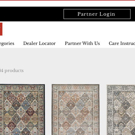
Partner Login
egories
Dealer Locator
Partner With Us
Care Instru
84 products