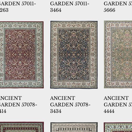
ARDEN 57011-
GARDEN 57011-
GARDEN 57
263
3464
5666
ANCIENT
ANCIENT
ANCIENT
ARDEN 57078-
GARDEN 57078-
GARDEN 57
414
3434
4444