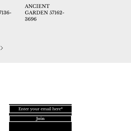
ANCIENT
136-
GARDEN 57162-
3696
Back to
Top
Join our newsletter!
Join