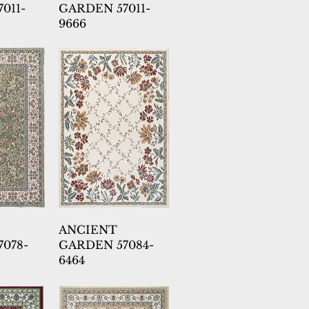
011-
GARDEN 57011-
9666
ANCIENT
078-
GARDEN 57084-
6464