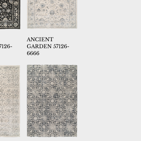
ANCIENT
126-
GARDEN 57126-
6666