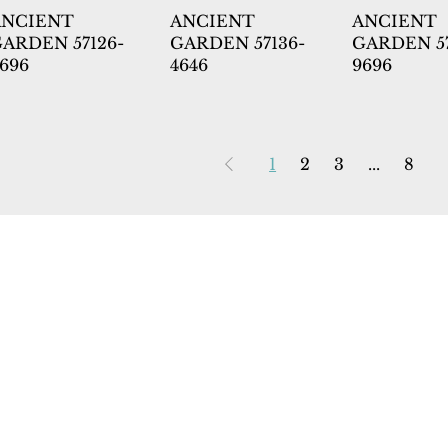
ANCIENT
ANCIENT
ANCIENT
ARDEN 57126-
GARDEN 57136-
GARDEN 57
696
4646
9696
1
2
3
...
8
 Rugs
rectory
tal
ership
licy