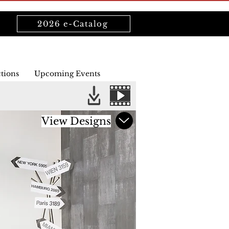
2026 e-Catalog
ctions
Upcoming Events
View Designs