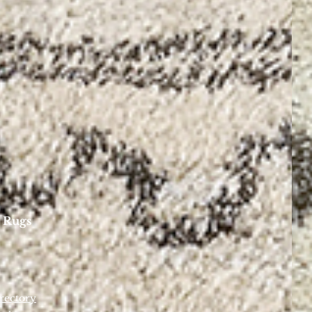
 Rugs
rectory