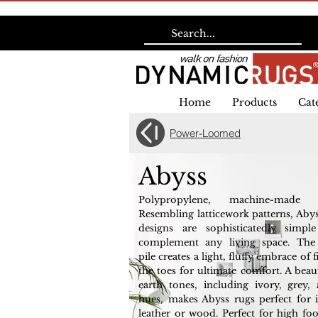
Home
Products
Cat
Power-Loomed
Abyss
Polypropylene, machine-made 
Resembling latticework patterns, Abys
designs are sophisticatedly simp
complement any living space. The
pile creates a light, fluffy embrace of 
the toes for ultimate comfort. A beau
earth tones, including ivory, grey,
hues, makes Abyss rugs perfect for i
leather or wood. Perfect for high foot