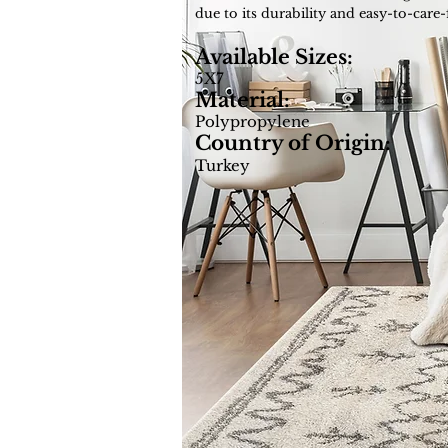
due to its durability and easy-to-care-
Available Sizes:
5X7
Material:
Polypropylene
Country of Origin:
Turkey