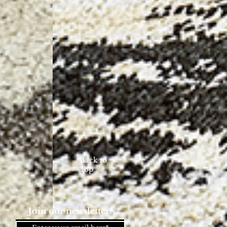
Back to
Top
Join our newsletter!