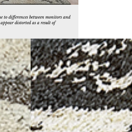
ue to differences between monitors and
ppear distorted as a result of
9
5085-197
ey
Ivory/Charcoal/Gold