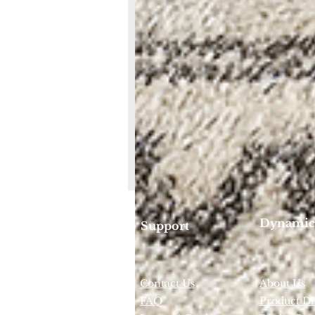
Dynamic
Support
Contact Us
About Us
FAQ
Product Di