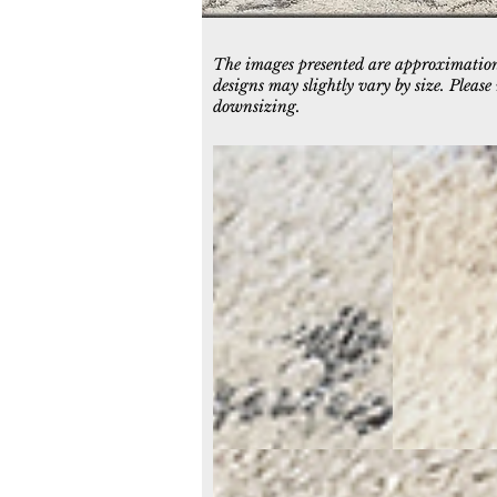
The images presented are approximations
designs may slightly vary by size. Pleas
downsizing.
5080-109
5081-109
Ivory/Grey
Ivory/Grey
5086-109
Ivory/Grey