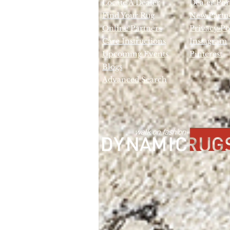
Locate A Dealer
Dealer Por
Find Your Rug
New Partn
Online Partners
Privacy Po
Care Instructions
Instagram
Upcoming Events
Pinterest
Blogs
Advanced Search