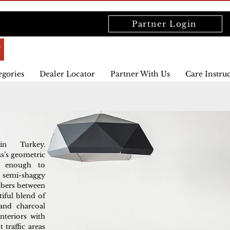
Partner Login
egories
Dealer Locator
Partner With Us
Care Instru
in Turkey.
s’s geometric
le enough to
 semi-shaggy
fibers between
tiful blend of
 and charcoal
nteriors with
 traffic areas