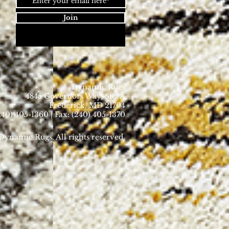
Join
Dynamic Rugs
4845 Governors Way, Ste. A
Frederick, MD 21704
40) 405-1360 | Fax: (240) 405-1370
ynamic Rugs. All rights reserved.