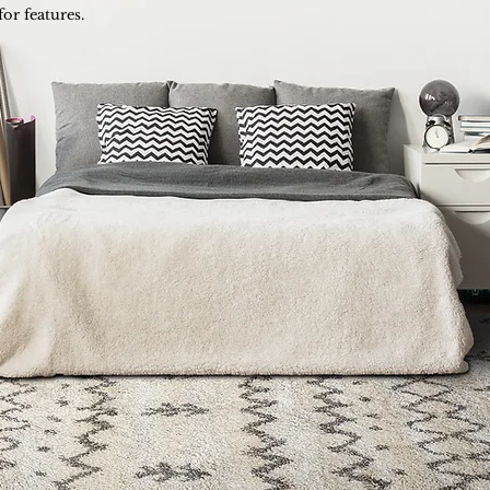
for features.