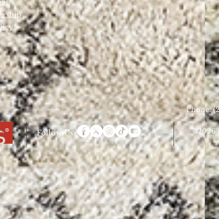
tal
ership
licy
Phone: (2
©2026 D
Follow Us