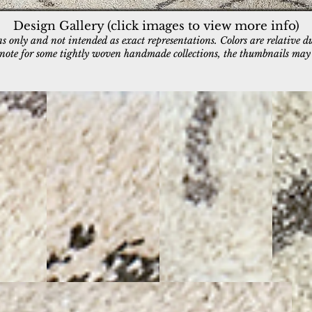
Design Gallery (click images to view more info)
 only and not intended as exact representations. Colors are relative d
e note for some tightly woven handmade collections, the thumbnails may a
5082-197
5083-190
5084-10
Ivory/Charcoal/Gold
Ivory/Charcoal
Ivory/Gr