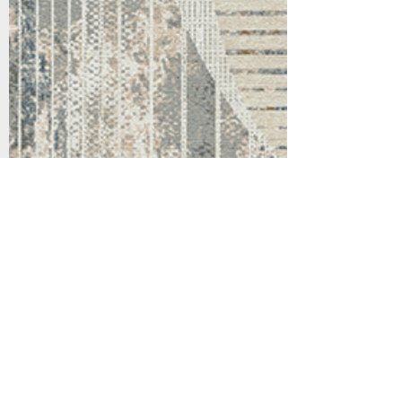
Support
Dynamic Rugs
Contact Us
About Us
FAQ
Product
Locate A Dealer
Directory
Find Your Rug
Dealer Portal
Online
New
Partners
Partnership