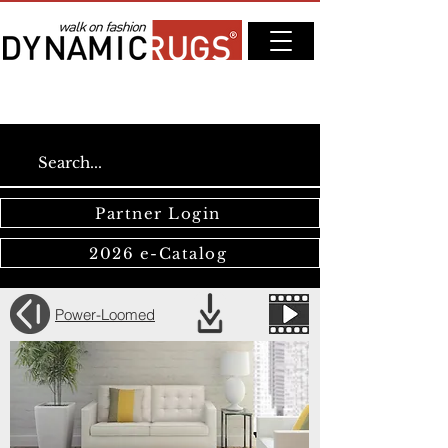
Partner Login
2026 e-Catalog
Power-Loomed