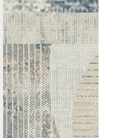
5173-897
Taupe/Grey/Navy/Gold