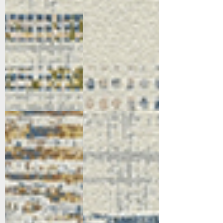
5169-897
5172-999
Taupe/Grey/Navy/Gold
Multi