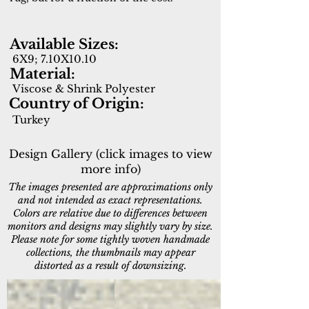
Available Sizes:
6X9; 7.10X10.10
Material:
Viscose & Shrink Polyester
Country of Origin:
Turkey
Design Gallery (click images to view
more info)
The images presented are approximations only
and not intended as exact representations.
Colors are relative due to differences between
monitors and designs may slightly vary by size.
Please note for some tightly woven handmade
collections, the thumbnails may appear
distorted as a result of downsizing.
5161-999
5167-897
Multi
Taupe/Grey/Navy/Gold