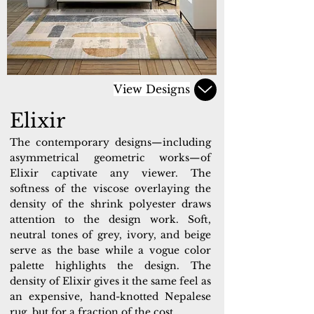
View Designs
Elixir
The contemporary designs—including
asymmetrical geometric works—of
Elixir captivate any viewer. The
softness of the viscose overlaying the
density of the shrink polyester draws
attention to the design work. Soft,
neutral tones of grey, ivory, and beige
serve as the base while a vogue color
palette highlights the design. The
density of Elixir gives it the same feel as
an expensive, hand-knotted Nepalese
rug, but for a fraction of the cost.