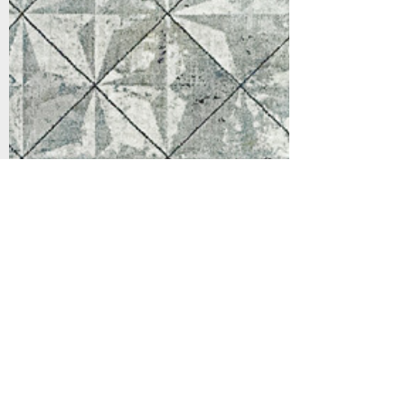
Support
Dynamic Rugs
Contact Us
About Us
FAQ
Product
Locate A Dealer
Directory
Find Your Rug
Dealer Portal
Online
New
Partners
Partnership