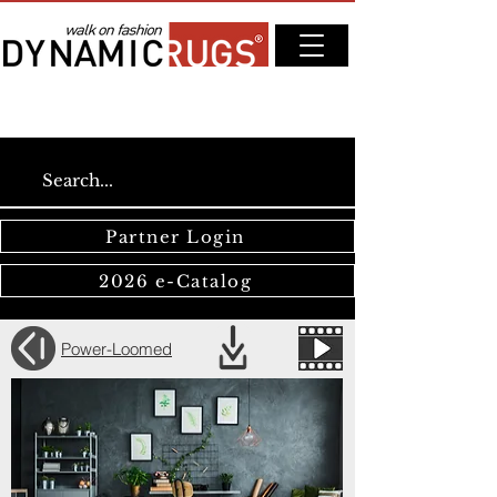
Partner Login
2026 e-Catalog
Power-Loomed