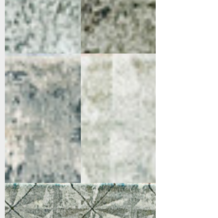
2513-950
2515-900
Grey/Blue
Grey
2515-950
Grey/Blue