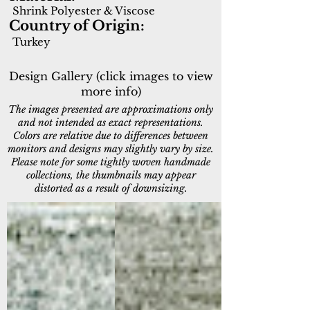
Shrink Polyester & Viscose
Country of Origin:
Turkey
Design Gallery (click images to view
more info)
The images presented are approximations only
and not intended as exact representations.
Colors are relative due to differences between
monitors and designs may slightly vary by size.
Please note for some tightly woven handmade
collections, the thumbnails may appear
distorted as a result of downsizing.
2510-900
2511-900
Grey
Grey