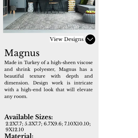
View Designs
Magnus
Made in Turkey of a high-sheen viscose
and shrink polyester, Magnus has a
beautiful texture with depth and
dimension. Design work is intricate
with a high-end look that will elevate
any room.
Available Sizes:
2.2X7.7; 5.3X7.7; 6.7X9.6; 7.10X10.10;
9X12.10
Material: