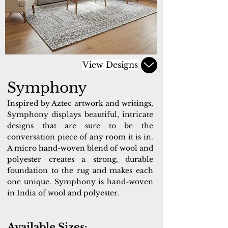
View Designs
Symphony
Inspired by Aztec artwork and writings,
Symphony displays beautiful, intricate
designs that are sure to be the
conversation piece of any room it is in.
A micro hand-woven blend of wool and
polyester creates a strong, durable
foundation to the rug and makes each
one unique. Symphony is hand-woven
in India of wool and polyester.
Available Sizes: