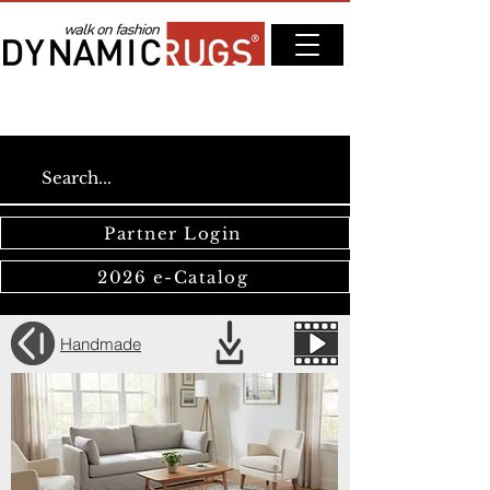
Partner Login
2026 e-Catalog
Handmade