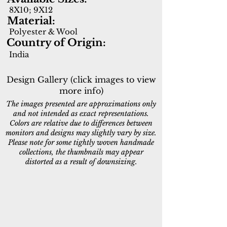
8X10; 9X12
Material:
Polyester & Wool
Country of Origin:
India
Design Gallery (click images to view
more info)
The images presented are approximations only
and not intended as exact representations.
Colors are relative due to differences between
monitors and designs may slightly vary by size.
Please note for some tightly woven handmade
collections, the thumbnails may appear
distorted as a result of downsizing.