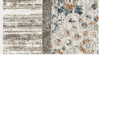
Support
Dynamic Rugs
Contact Us
About Us
FAQ
Product
Locate A Dealer
Directory
Find Your Rug
Dealer Portal
Online
New
Partners
Partnership