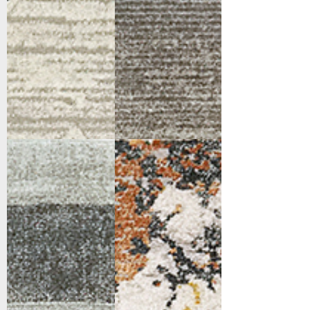
4413-900
4414-999
Grey/Charcoal
Multi