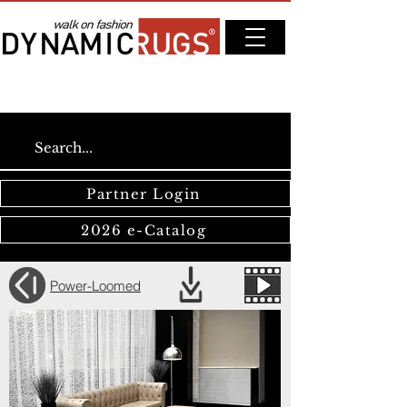
Partner Login
2026 e-Catalog
Power-Loomed