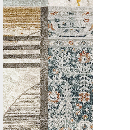
4415-970
4416-999
Grey/Gold
Multi
Show More