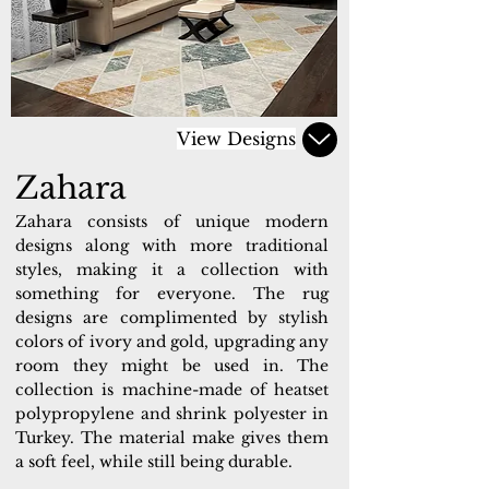
View Designs
Zahara
Zahara consists of unique modern
designs along with more traditional
styles, making it a collection with
something for everyone. The rug
designs are complimented by stylish
colors of ivory and gold, upgrading any
room they might be used in. The
collection is machine-made of heatset
polypropylene and shrink polyester in
Turkey. The material make gives them
a soft feel, while still being durable.