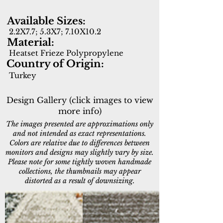
Available Sizes:
2.2X7.7; 5.3X7; 7.10X10.2
Material:
Heatset Frieze Polypropylene
Country of Origin:
Turkey
Design Gallery (click images to view
more info)
The images presented are approximations only
and not intended as exact representations.
Colors are relative due to differences between
monitors and designs may slightly vary by size.
Please note for some tightly woven handmade
collections, the thumbnails may appear
distorted as a result of downsizing.
4411-999
4412-900
Multi
Grey/Charcoal