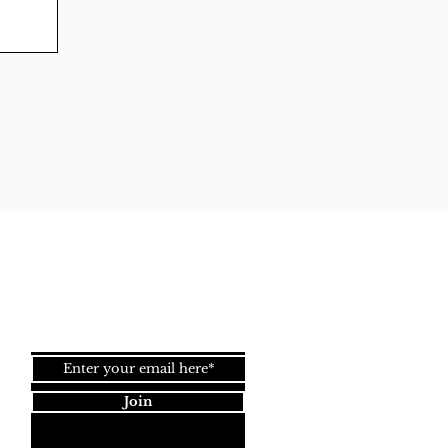
Back to
Top
Join our newsletter!
Join