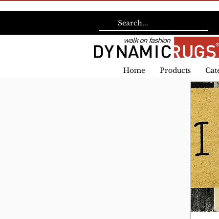
Home
Products
Cat