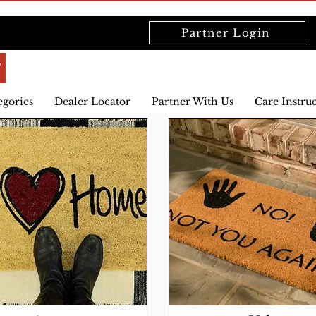
Partner Login
egories
Dealer Locator
Partner With Us
Care Instru