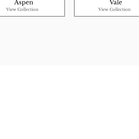
Aspen
Vale
View Collection
View Collection
 Rugs
rectory
tal
ership
licy