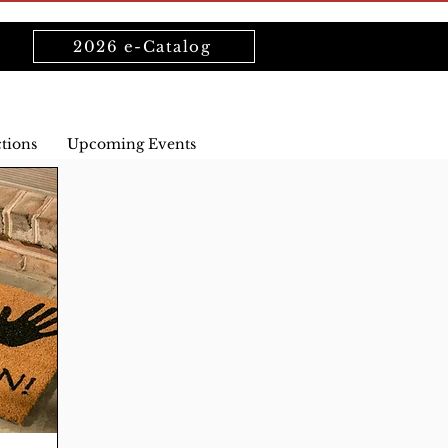
2026 e-Catalog
ctions
Upcoming Events