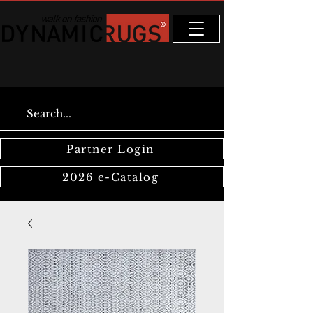
Partner Login
2026 e-Catalog