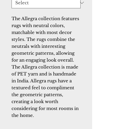
The Allegra collection features
rugs with neutral colors,
matchable with most decor
styles. The rugs combine the
neutrals with interesting
geometric patterns, allowing
for an engaging look overall.
The Allegra collection is made
of PET yarn and is handmade
in India. Allegra rugs have a
textured feel to compliment
the geometric patterns,
creating a look worth
considering for most rooms in
the home.