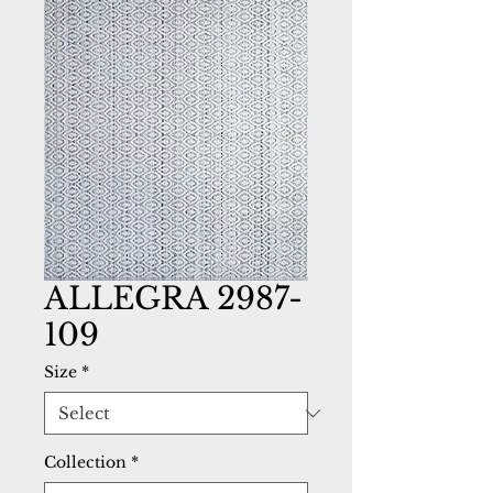
ALLEGRA 2987-
109
Size
*
Collection
*