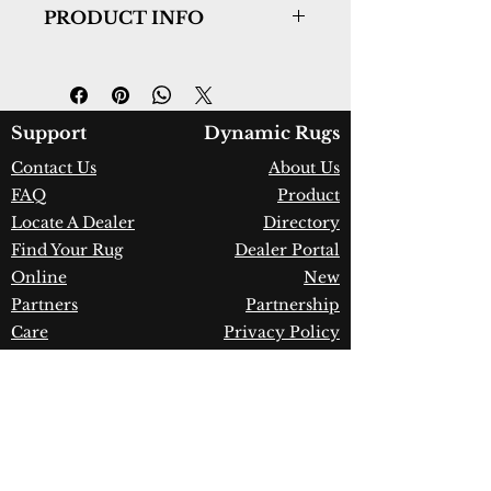
PRODUCT INFO
Collection:
Allegra
Design:
2987-109
Color:
Ivory/Silver
Country of Origin:
India
Support
Dynamic Rugs
Construction:
PET Yarn
Contact Us
About Us
Material:
Handmade
FAQ
Product
Warranty:
1 Year Limited
Manufacturer Defect
Locate A Dealer
Directory
Find Your Rug
Dealer Portal
Online
New
Partners
Partnership
Care
Privacy Policy
Instructions
Instagram
Upcoming
Pinterest
Events
Blogs
Advanced