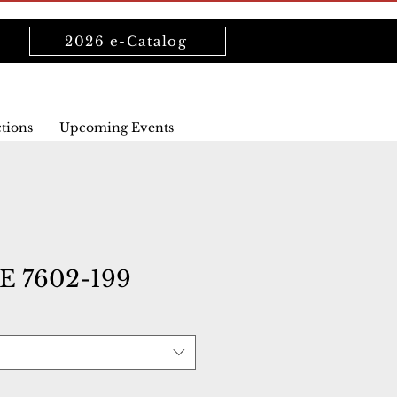
2026 e-Catalog
ctions
Upcoming Events
 7602-199