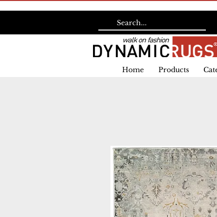
Home
Products
Cat