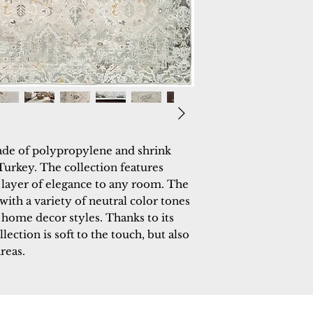
made of polypropylene and shrink
urkey. The collection features
a layer of elegance to any room. The
with a variety of neutral color tones
 home decor styles. Thanks to its
ection is soft to the touch, but also
areas.
 Rugs