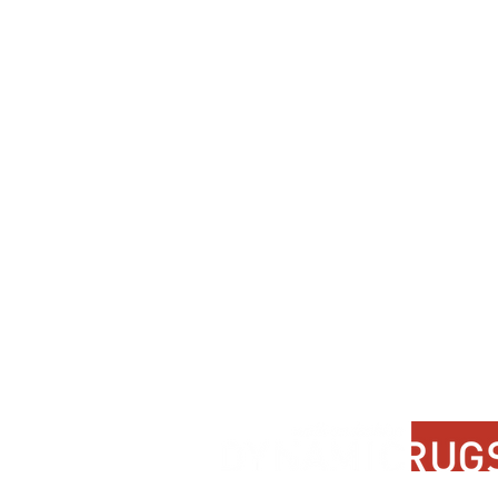
Support
Contact Us
About Us
FAQ
Product Di
Locate A Dealer
Dealer Por
Find Your Rug
New Partn
Online Partners
Privacy Po
Care Instructions
Instagram
Upcoming Events
Pinterest
Blogs
Advanced Search