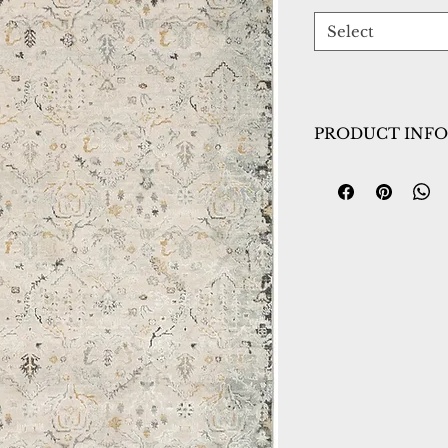
Select
PRODUCT INFO
Collection:
Annali
Design:
7602-199
Color:
Cream/Mul
Country of Origin
Construction:
Poly
Material:
Power L
Warranty:
1 Year 