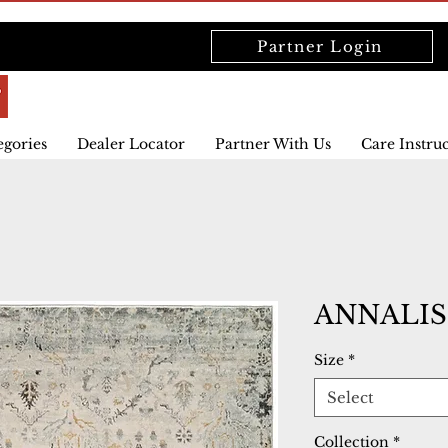
Partner Login
egories
Dealer Locator
Partner With Us
Care Instru
ANNALISE
Size
*
Select
Collection
*