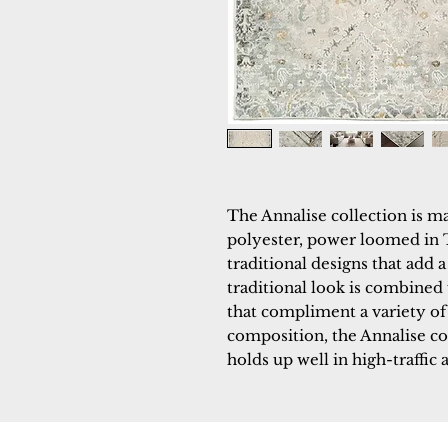
The Annalise collection is 
polyester, power loomed in T
traditional designs that add 
traditional look is combined 
that compliment a variety of
composition, the Annalise coll
holds up well in high-traffic 
Dynamic