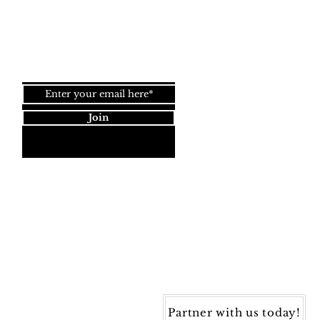
Top
Join our newsletter!
Join
Dynamic Rugs
4845 Governors Way, Ste. A
Frederick, MD 21704
40) 405-1360 | Fax: (240) 405-1370
ynamic Rugs. All rights reserved.
Partner with us today!