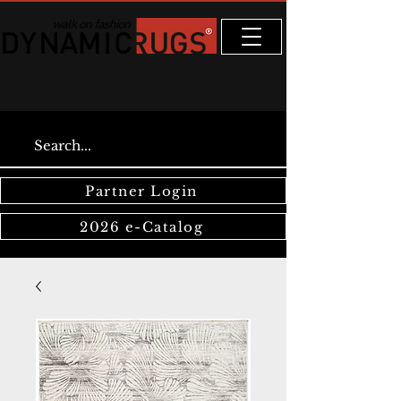
Partner Login
2026 e-Catalog