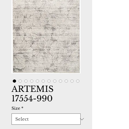
ARTEMIS
17554-990
Size
*