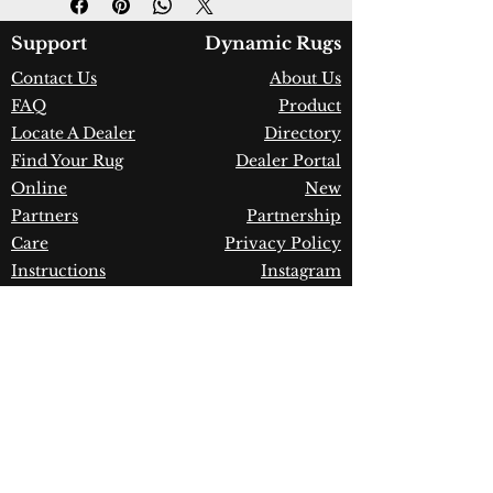
Color:
Grey/Dark Grey
Country of Origin:
Turkey
Support
Dynamic Rugs
Construction:
Polyester
Contact Us
About Us
Material:
Power Loomed
FAQ
Product
Warranty:
1 Year Limited
Manufacturer Defect
Locate A Dealer
Directory
Find Your Rug
Dealer Portal
Online
New
Partners
Partnership
Care
Privacy Policy
Instructions
Instagram
Upcoming
Pinterest
Events
Blogs
Advanced
Search