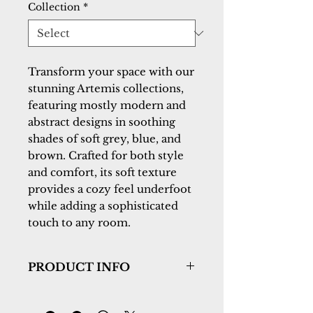
Collection
*
Transform your space with our
stunning Artemis collections,
featuring mostly modern and
abstract designs in soothing
shades of soft grey, blue, and
brown. Crafted for both style
and comfort, its soft texture
provides a cozy feel underfoot
while adding a sophisticated
touch to any room.
PRODUCT INFO
Collection:
Artemis
Design:
17554-990