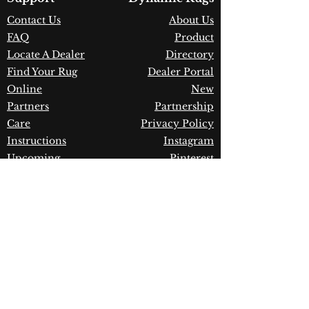
Construction:
Polypropylene &
Contact Us
About Us
Polyester
FAQ
Product
Material:
Power Loomed
Warranty:
1 Year Limited
Locate A Dealer
Directory
Manufacturer Defect
Find Your Rug
Dealer Portal
Online
New
Partners
Partnership
Care
Privacy Policy
Instructions
Instagram
Upcoming
Pinterest
Events
Blogs
Advanced
Search
Join our newsletter!