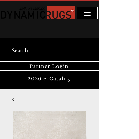
Partner Login
2026 e-Catalog