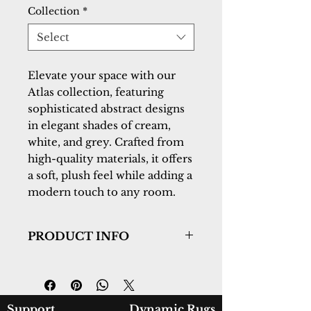
Collection
*
Select
Elevate your space with our
Atlas collection, featuring
sophisticated abstract designs
in elegant shades of cream,
white, and grey. Crafted from
high-quality materials, it offers
a soft, plush feel while adding a
modern touch to any room.
PRODUCT INFO
Collection:
Atlas
Design:
2584-890
Color:
Beige/Grey
Country of Origin:
Turkey
Support
Dynamic Rugs