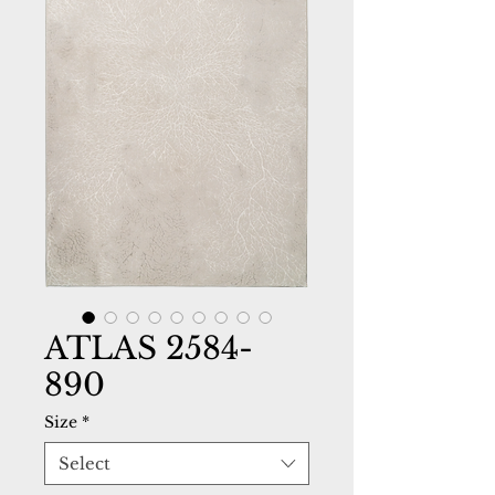
ATLAS 2584-
890
Size
*
Select