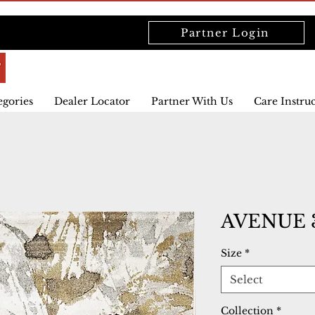
Partner Login
egories
Dealer Locator
Partner With Us
Care Instru
AVENUE 3
Size
*
Select
Collection
*