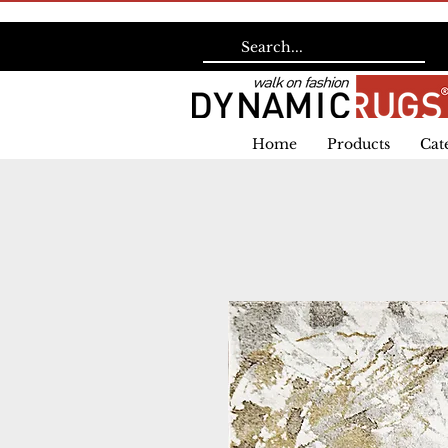
Home
Products
Cat