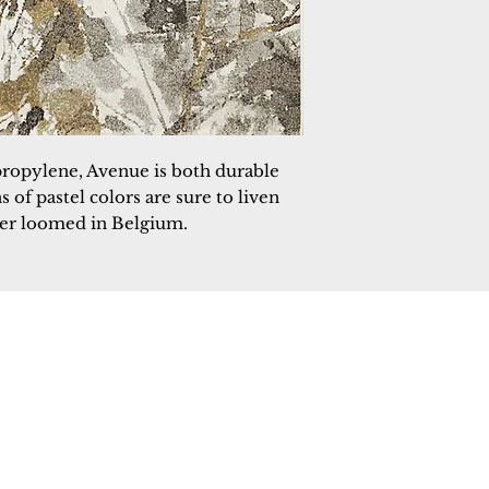
propylene, Avenue is both durable 
of pastel colors are sure to liven 
wer loomed in Belgium.
 Rugs
rectory
tal