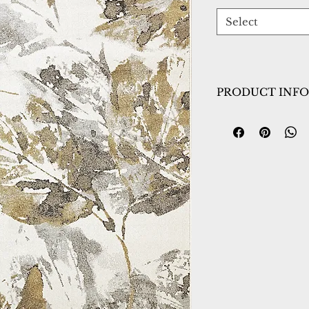
Select
PRODUCT INFO
Collection:
Avenu
Design:
3407-6191
Color:
Ivory/Gold
Country of Origin
Construction:
Heat
Material:
Power L
Warranty:
1 Year 