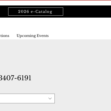
2026 e-Catalog
ctions
Upcoming Events
407-6191