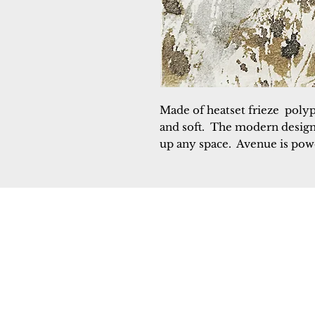
Made of heatset frieze  poly
and soft.  The modern designs 
up any space.  Avenue is po
Dynamic
Support
Contact Us
About Us
FAQ
Product Di
Locate A Dealer
Dealer Por