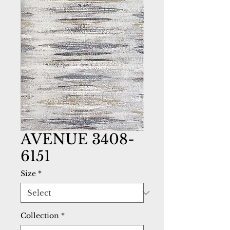
AVENUE 3408-
6151
Size
*
Collection
*