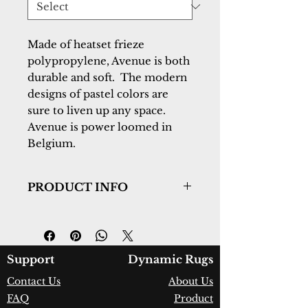
Made of heatset frieze  
polypropylene, Avenue is both 
durable and soft.  The modern 
designs of pastel colors are 
sure to liven up any space.  
Avenue is power loomed in 
Belgium.
PRODUCT INFO
Collection:
Avenue
Design:
3408-6151
Color:
Grey/Blue
Country of Origin:
Belgium
Support
Dynamic Rugs
Construction:
Heatset Frieze
Contact Us
About Us
Polypropylene
FAQ
Product
Material:
Power Loomed