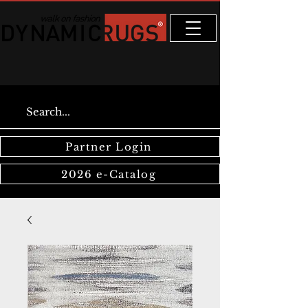
Partner Login
2026 e-Catalog