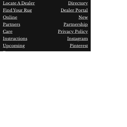
Warranty:
1 Year Limited
Locate A Dealer
Directory
Manufacturer Defect
Find Your Rug
Dealer Portal
Online
New
Partners
Partnership
Care
Privacy Policy
Instructions
Instagram
Upcoming
Pinterest
Events
Blogs
Advanced
Search
Join our newsletter!
Join