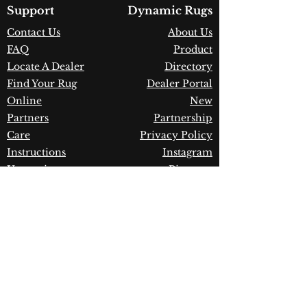
Country of Origin:
Turkey
Support
Dynamic Rugs
Construction:
Polypropylene &
Contact Us
About Us
Shrink Polyester
FAQ
Product
Material:
Power Loomed
Warranty:
1 Year Limited
Locate A Dealer
Directory
Manufacturer Defect
Find Your Rug
Dealer Portal
Online
New
Partners
Partnership
Care
Privacy Policy
Instructions
Instagram
Upcoming
Pinterest
Events
Blogs
Advanced
Search
Join our newsletter!