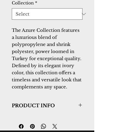
Collection
*
The Azure Collection features
a luxurious blend of
polypropylene and shrink
polyester, power loomed in
Turkey for exceptional quality.
Defined by its elegant ivory
color, this collection offers a
timeless and versatile look that
complements any space.
PRODUCT INFO
Collection:
Azure
Design:
12581-189
Color:
Ivory/Beige/Grey