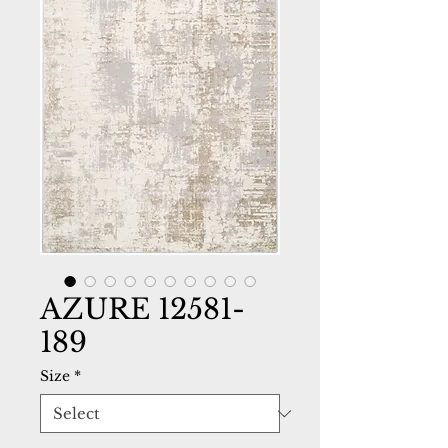
AZURE 12581-
189
Size
*