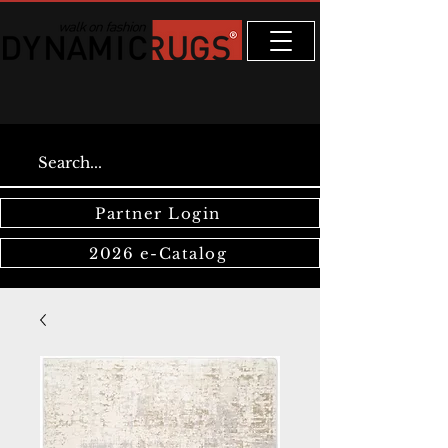
Partner Login
2026 e-Catalog