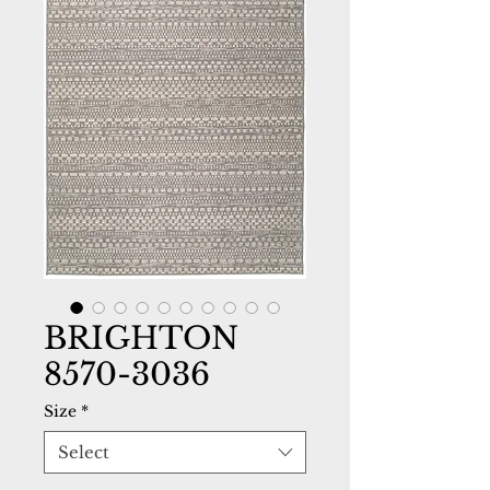
BRIGHTON
8570-3036
Size
*
Select