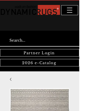
Partner Login
2026 e-Catalog