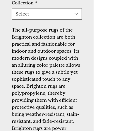
Collection
*
Select
The all-purpose rugs of the 
Brighton collection are both 
practical and fashionable for 
indoor and outdoor spaces. Its 
modern designs coupled with 
an alluring color palette allows 
these rugs to give a subtle yet 
sophisticated touch to any 
space. Brighton rugs are 
polypropylene, thereby 
providing them with efficient 
protective qualities, such as 
being weather-resistant, stain-
resistant, and fade-resistant. 
Brighton rugs are power 