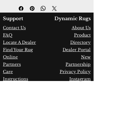
Design:
72407-501
Color:
Navy
Country of Origin:
Belgium
Support
Dynamic Rugs
Construction:
New Zealand
Contact Us
About Us
Wool
FAQ
Product
Material:
Power Loomed
Warranty:
1 Year Limited
Locate A Dealer
Directory
Manufacturer Defect
Find Your Rug
Dealer Portal
Online
New
Partners
Partnership
Care
Privacy Policy
Instructions
Instagram
Upcoming
Pinterest
Events
Blogs
Advanced
Search