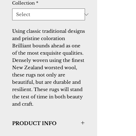
Collection
*
Using classic traditional designs 
and pristine coloration 
Brilliant bounds ahead as one 
of the most exquisite qualities. 
Densely woven using the finest 
New Zealand worsted wool, 
these rugs not only are 
beautiful, but are durable and 
resilient. These rugs will stand 
the test of time in both beauty 
and craft.
PRODUCT INFO
Collection:
Brilliant