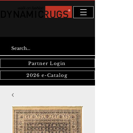
Partner Login
2026 e-Catalog