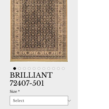
BRILLIANT
72407-501
Size
*