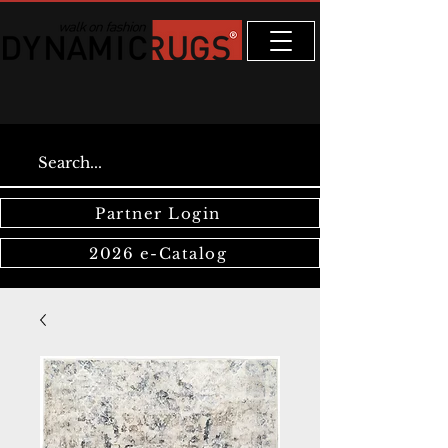
Partner Login
2026 e-Catalog