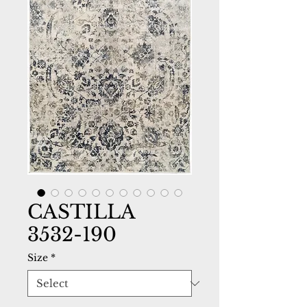
CASTILLA
3532-190
Size
*