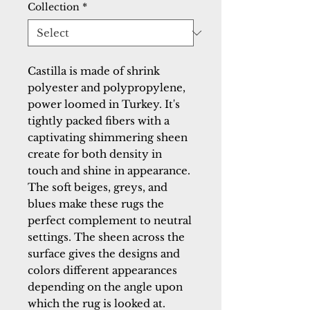
Collection
*
Castilla is made of shrink 
polyester and polypropylene, 
power loomed in Turkey. It's 
tightly packed fibers with a 
captivating shimmering sheen 
create for both density in 
touch and shine in appearance. 
The soft beiges, greys, and 
blues make these rugs the 
perfect complement to neutral 
settings. The sheen across the 
surface gives the designs and 
colors different appearances 
depending on the angle upon 
which the rug is looked at.